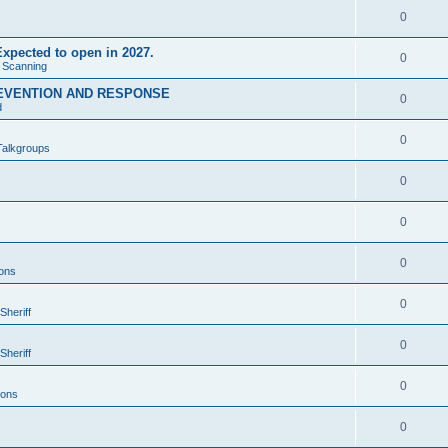
0
xpected to open in 2027.
0
e Scanning
EVENTION AND RESPONSE
0
d
0
Talkgroups
0
0
0
ons
0
Sheriff
0
Sheriff
0
ions
0