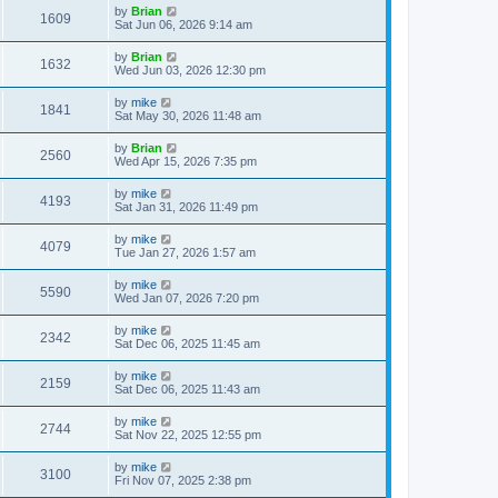
by
Brian
1609
Sat Jun 06, 2026 9:14 am
by
Brian
1632
Wed Jun 03, 2026 12:30 pm
by
mike
1841
Sat May 30, 2026 11:48 am
by
Brian
2560
Wed Apr 15, 2026 7:35 pm
by
mike
4193
Sat Jan 31, 2026 11:49 pm
by
mike
4079
Tue Jan 27, 2026 1:57 am
by
mike
5590
Wed Jan 07, 2026 7:20 pm
by
mike
2342
Sat Dec 06, 2025 11:45 am
by
mike
2159
Sat Dec 06, 2025 11:43 am
by
mike
2744
Sat Nov 22, 2025 12:55 pm
by
mike
3100
Fri Nov 07, 2025 2:38 pm