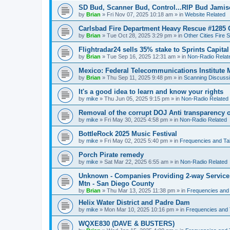
SD Bud, Scanner Bud, Control...RIP Bud Jami
by
Brian
»
Fri Nov 07, 2025 10:18 am
» in
Website Related
Carlsbad Fire Department Heavy Rescue #1285 
by
Brian
»
Tue Oct 28, 2025 3:29 pm
» in
Other Cities Fire 
Flightradar24 sells 35% stake to Sprints Capita
by
Brian
»
Tue Sep 16, 2025 12:31 am
» in
Non-Radio Relat
Mexico: Federal Telecommunications Institute
by
Brian
»
Thu Sep 11, 2025 9:48 pm
» in
Scanning Discuss
It's a good idea to learn and know your rights
by
mike
»
Thu Jun 05, 2025 9:15 pm
» in
Non-Radio Related
Removal of the corrupt DOJ Anti transparency of
by
mike
»
Fri May 30, 2025 4:58 pm
» in
Non-Radio Related
BottleRock 2025 Music Festival
by
mike
»
Fri May 02, 2025 5:40 pm
» in
Frequencies and Ta
Porch Pirate remedy
by
mike
»
Sat Mar 22, 2025 6:55 am
» in
Non-Radio Related
Unknown - Companies Providing 2-way Service 
Mtn - San Diego County
by
Brian
»
Thu Mar 13, 2025 11:38 pm
» in
Frequencies and
Helix Water District and Padre Dam
by
mike
»
Mon Mar 10, 2025 10:16 pm
» in
Frequencies and 
WQXE830 (DAVE & BUSTERS)