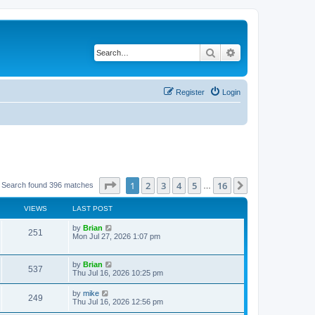
Search
Advanced search
Register
Login
Page
1
of
16
1
2
3
4
5
16
Next
Search found 396 matches
…
VIEWS
LAST POST
by
Brian
251
Mon Jul 27, 2026 1:07 pm
by
Brian
537
Thu Jul 16, 2026 10:25 pm
by
mike
249
Thu Jul 16, 2026 12:56 pm