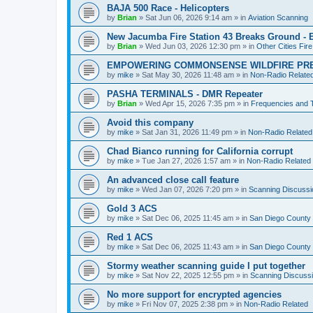
BAJA 500 Race - Helicopters
by
Brian
»
Sat Jun 06, 2026 9:14 am
» in
Aviation Scanning
New Jacumba Fire Station 43 Breaks Ground - E
by
Brian
»
Wed Jun 03, 2026 12:30 pm
» in
Other Cities Fir
EMPOWERING COMMONSENSE WILDFIRE PR
by
mike
»
Sat May 30, 2026 11:48 am
» in
Non-Radio Relate
PASHA TERMINALS - DMR Repeater
by
Brian
»
Wed Apr 15, 2026 7:35 pm
» in
Frequencies and 
Avoid this company
by
mike
»
Sat Jan 31, 2026 11:49 pm
» in
Non-Radio Related
Chad Bianco running for California corrupt
by
mike
»
Tue Jan 27, 2026 1:57 am
» in
Non-Radio Related
An advanced close call feature
by
mike
»
Wed Jan 07, 2026 7:20 pm
» in
Scanning Discussi
Gold 3 ACS
by
mike
»
Sat Dec 06, 2025 11:45 am
» in
San Diego County 
Red 1 ACS
by
mike
»
Sat Dec 06, 2025 11:43 am
» in
San Diego County 
Stormy weather scanning guide I put together
by
mike
»
Sat Nov 22, 2025 12:55 pm
» in
Scanning Discuss
No more support for encrypted agencies
by
mike
»
Fri Nov 07, 2025 2:38 pm
» in
Non-Radio Related