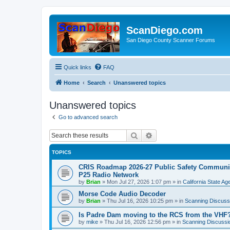
ScanDiego.com
San Diego County Scanner Forums
Quick links
FAQ
Home
Search
Unanswered topics
Unanswered topics
Go to advanced search
Search
Advanced search
TOPICS
CRIS Roadmap 2026-27 Public Safety Communica
P25 Radio Network
by
Brian
»
Mon Jul 27, 2026 1:07 pm
» in
California State A
Morse Code Audio Decoder
by
Brian
»
Thu Jul 16, 2026 10:25 pm
» in
Scanning Discuss
Is Padre Dam moving to the RCS from the VHF
by
mike
»
Thu Jul 16, 2026 12:56 pm
» in
Scanning Discussi