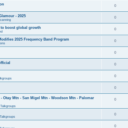
son
0
Glamour - 2025
0
Scanning
l to boost global growth
0
ed
 Modifies 2025 Frequency Band Program
0
ions
0
ficial
0
0
lkgroups
0
- Otay Mtn - San Migel Mtn - Woodson Mtn - Palomar
0
 Talkgroups
0
Talkgroups
0