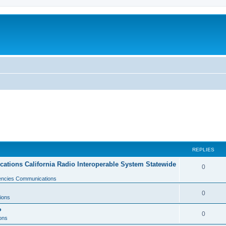
REPLIES
tions California Radio Interoperable System Statewide
0
gencies Communications
0
ions
?
0
ons