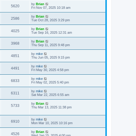
by
Brian
5620
Fri Nov 07, 2025 10:18 am
by
Brian
2586
Tue Oct 28, 2025 3:29 pm
by
Brian
4025
Tue Sep 16, 2025 12:31 am
by
Brian
3968
Thu Sep 11, 2025 9:48 pm
by
mike
4851
Thu Jun 05, 2025 9:15 pm
by
mike
4491
Fri May 30, 2025 4:58 pm
by
mike
6833
Fri May 02, 2025 5:40 pm
by
mike
6311
Sat Mar 22, 2025 6:55 am
by
Brian
5733
Thu Mar 13, 2025 11:38 pm
by
mike
6910
Mon Mar 10, 2025 10:16 pm
by
Brian
4526
Wed Jan 15, 2025 4:00 pm