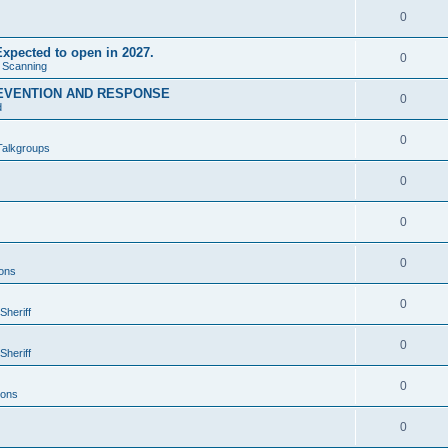
0
xpected to open in 2027.
0
e Scanning
EVENTION AND RESPONSE
0
d
0
Talkgroups
0
0
0
ons
0
Sheriff
0
Sheriff
0
ions
0