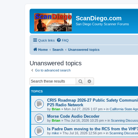
ScanDiego.com
San Diego County Scanner Forums
Quick links
FAQ
Home
Search
Unanswered topics
Unanswered topics
Go to advanced search
Search
Advanced search
TOPICS
CRIS Roadmap 2026-27 Public Safety Communica
P25 Radio Network
by
Brian
»
Mon Jul 27, 2026 1:07 pm
» in
California State A
Morse Code Audio Decoder
by
Brian
»
Thu Jul 16, 2026 10:25 pm
» in
Scanning Discuss
Is Padre Dam moving to the RCS from the VHF
by
mike
»
Thu Jul 16, 2026 12:56 pm
» in
Scanning Discussi