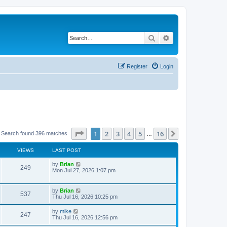
Search
Advanced search
Register
Login
Page
1
of
16
1
2
3
4
5
16
Next
Search found 396 matches
…
VIEWS
LAST POST
by
Brian
249
Mon Jul 27, 2026 1:07 pm
by
Brian
537
Thu Jul 16, 2026 10:25 pm
by
mike
247
Thu Jul 16, 2026 12:56 pm