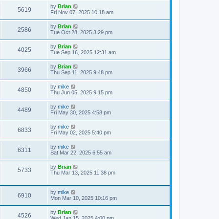
by
Brian
5619
Fri Nov 07, 2025 10:18 am
by
Brian
2586
Tue Oct 28, 2025 3:29 pm
by
Brian
4025
Tue Sep 16, 2025 12:31 am
by
Brian
3966
Thu Sep 11, 2025 9:48 pm
by
mike
4850
Thu Jun 05, 2025 9:15 pm
by
mike
4489
Fri May 30, 2025 4:58 pm
by
mike
6833
Fri May 02, 2025 5:40 pm
by
mike
6311
Sat Mar 22, 2025 6:55 am
by
Brian
5733
Thu Mar 13, 2025 11:38 pm
by
mike
6910
Mon Mar 10, 2025 10:16 pm
by
Brian
4526
Wed Jan 15, 2025 4:00 pm