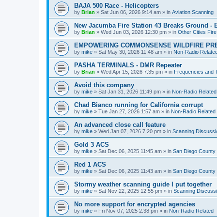
BAJA 500 Race - Helicopters
by
Brian
»
Sat Jun 06, 2026 9:14 am
» in
Aviation Scanning
New Jacumba Fire Station 43 Breaks Ground - E
by
Brian
»
Wed Jun 03, 2026 12:30 pm
» in
Other Cities Fir
EMPOWERING COMMONSENSE WILDFIRE PR
by
mike
»
Sat May 30, 2026 11:48 am
» in
Non-Radio Relate
PASHA TERMINALS - DMR Repeater
by
Brian
»
Wed Apr 15, 2026 7:35 pm
» in
Frequencies and 
Avoid this company
by
mike
»
Sat Jan 31, 2026 11:49 pm
» in
Non-Radio Related
Chad Bianco running for California corrupt
by
mike
»
Tue Jan 27, 2026 1:57 am
» in
Non-Radio Related
An advanced close call feature
by
mike
»
Wed Jan 07, 2026 7:20 pm
» in
Scanning Discussi
Gold 3 ACS
by
mike
»
Sat Dec 06, 2025 11:45 am
» in
San Diego County 
Red 1 ACS
by
mike
»
Sat Dec 06, 2025 11:43 am
» in
San Diego County 
Stormy weather scanning guide I put together
by
mike
»
Sat Nov 22, 2025 12:55 pm
» in
Scanning Discuss
No more support for encrypted agencies
by
mike
»
Fri Nov 07, 2025 2:38 pm
» in
Non-Radio Related