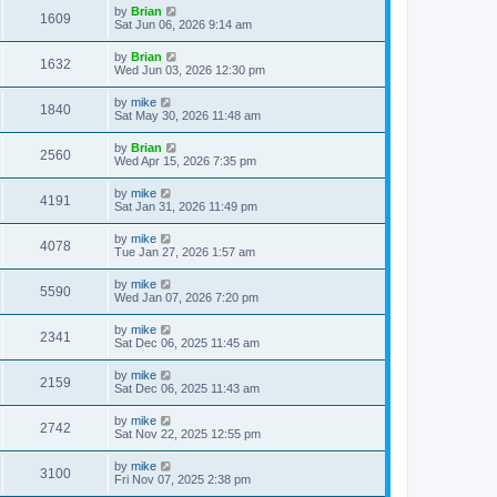
by
Brian
1609
Sat Jun 06, 2026 9:14 am
by
Brian
1632
Wed Jun 03, 2026 12:30 pm
by
mike
1840
Sat May 30, 2026 11:48 am
by
Brian
2560
Wed Apr 15, 2026 7:35 pm
by
mike
4191
Sat Jan 31, 2026 11:49 pm
by
mike
4078
Tue Jan 27, 2026 1:57 am
by
mike
5590
Wed Jan 07, 2026 7:20 pm
by
mike
2341
Sat Dec 06, 2025 11:45 am
by
mike
2159
Sat Dec 06, 2025 11:43 am
by
mike
2742
Sat Nov 22, 2025 12:55 pm
by
mike
3100
Fri Nov 07, 2025 2:38 pm