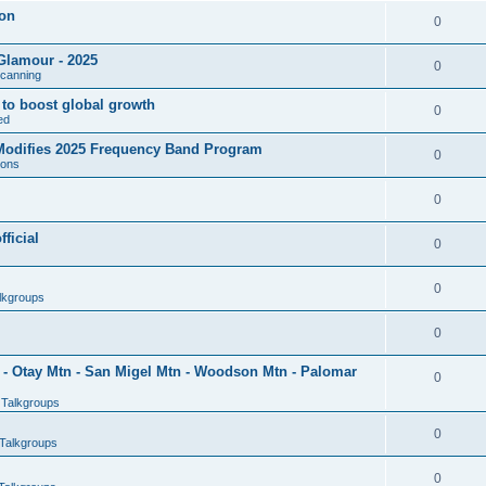
son
0
Glamour - 2025
0
Scanning
l to boost global growth
0
ed
 Modifies 2025 Frequency Band Program
0
ions
0
ficial
0
0
lkgroups
0
- Otay Mtn - San Migel Mtn - Woodson Mtn - Palomar
0
 Talkgroups
0
Talkgroups
0