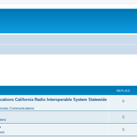
REPLIES
tions California Radio Interoperable System Statewide
0
gencies Communications
0
ions
?
0
ons