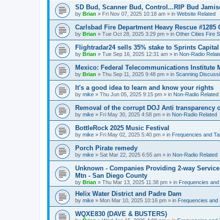
SD Bud, Scanner Bud, Control...RIP Bud Jami
by
Brian
»
Fri Nov 07, 2025 10:18 am
» in
Website Related
Carlsbad Fire Department Heavy Rescue #1285 
by
Brian
»
Tue Oct 28, 2025 3:29 pm
» in
Other Cities Fire 
Flightradar24 sells 35% stake to Sprints Capita
by
Brian
»
Tue Sep 16, 2025 12:31 am
» in
Non-Radio Relat
Mexico: Federal Telecommunications Institute
by
Brian
»
Thu Sep 11, 2025 9:48 pm
» in
Scanning Discuss
It's a good idea to learn and know your rights
by
mike
»
Thu Jun 05, 2025 9:15 pm
» in
Non-Radio Related
Removal of the corrupt DOJ Anti transparency of
by
mike
»
Fri May 30, 2025 4:58 pm
» in
Non-Radio Related
BottleRock 2025 Music Festival
by
mike
»
Fri May 02, 2025 5:40 pm
» in
Frequencies and Ta
Porch Pirate remedy
by
mike
»
Sat Mar 22, 2025 6:55 am
» in
Non-Radio Related
Unknown - Companies Providing 2-way Service 
Mtn - San Diego County
by
Brian
»
Thu Mar 13, 2025 11:38 pm
» in
Frequencies and
Helix Water District and Padre Dam
by
mike
»
Mon Mar 10, 2025 10:16 pm
» in
Frequencies and 
WQXE830 (DAVE & BUSTERS)