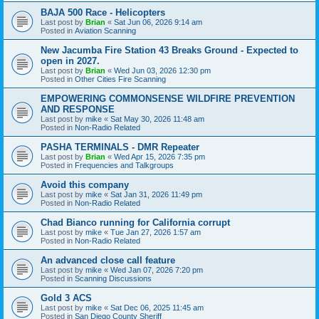
BAJA 500 Race - Helicopters
Last post by
Brian
«
Sat Jun 06, 2026 9:14 am
Posted in
Aviation Scanning
New Jacumba Fire Station 43 Breaks Ground - Expected to
open in 2027.
Last post by
Brian
«
Wed Jun 03, 2026 12:30 pm
Posted in
Other Cities Fire Scanning
EMPOWERING COMMONSENSE WILDFIRE PREVENTION
AND RESPONSE
Last post by
mike
«
Sat May 30, 2026 11:48 am
Posted in
Non-Radio Related
PASHA TERMINALS - DMR Repeater
Last post by
Brian
«
Wed Apr 15, 2026 7:35 pm
Posted in
Frequencies and Talkgroups
Avoid this company
Last post by
mike
«
Sat Jan 31, 2026 11:49 pm
Posted in
Non-Radio Related
Chad Bianco running for California corrupt
Last post by
mike
«
Tue Jan 27, 2026 1:57 am
Posted in
Non-Radio Related
An advanced close call feature
Last post by
mike
«
Wed Jan 07, 2026 7:20 pm
Posted in
Scanning Discussions
Gold 3 ACS
Last post by
mike
«
Sat Dec 06, 2025 11:45 am
Posted in
San Diego County Sheriff