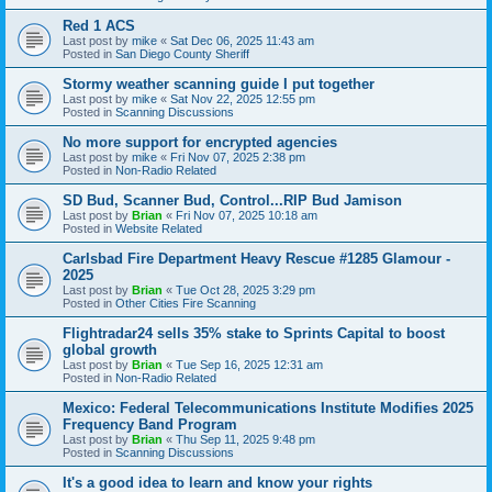
Red 1 ACS
Last post by
mike
«
Sat Dec 06, 2025 11:43 am
Posted in
San Diego County Sheriff
Stormy weather scanning guide I put together
Last post by
mike
«
Sat Nov 22, 2025 12:55 pm
Posted in
Scanning Discussions
No more support for encrypted agencies
Last post by
mike
«
Fri Nov 07, 2025 2:38 pm
Posted in
Non-Radio Related
SD Bud, Scanner Bud, Control...RIP Bud Jamison
Last post by
Brian
«
Fri Nov 07, 2025 10:18 am
Posted in
Website Related
Carlsbad Fire Department Heavy Rescue #1285 Glamour -
2025
Last post by
Brian
«
Tue Oct 28, 2025 3:29 pm
Posted in
Other Cities Fire Scanning
Flightradar24 sells 35% stake to Sprints Capital to boost
global growth
Last post by
Brian
«
Tue Sep 16, 2025 12:31 am
Posted in
Non-Radio Related
Mexico: Federal Telecommunications Institute Modifies 2025
Frequency Band Program
Last post by
Brian
«
Thu Sep 11, 2025 9:48 pm
Posted in
Scanning Discussions
It's a good idea to learn and know your rights