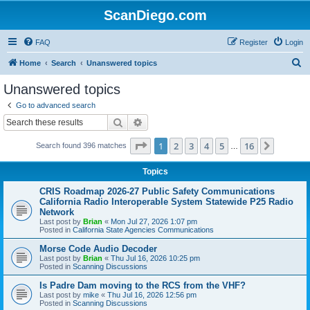
ScanDiego.com
FAQ
Register
Login
S
Home
Search
Unanswered topics
e
Unanswered topics
a
Go to advanced search
r
Search
Advanced search
c
Page
1
of
16
1
2
3
4
5
16
Next
Search found 396 matches
h
…
Topics
CRIS Roadmap 2026-27 Public Safety Communications
California Radio Interoperable System Statewide P25 Radio
Network
Last post by
Brian
«
Mon Jul 27, 2026 1:07 pm
Posted in
California State Agencies Communications
Morse Code Audio Decoder
Last post by
Brian
«
Thu Jul 16, 2026 10:25 pm
Posted in
Scanning Discussions
Is Padre Dam moving to the RCS from the VHF?
Last post by
mike
«
Thu Jul 16, 2026 12:56 pm
Posted in
Scanning Discussions