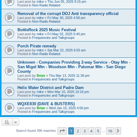
Last post by
mike
«
Thu Jun 05, 2025 9:15 pm
Posted in
Non-Radio Related
Removal of the corrupt DOJ Anti transparency official
Last post by
mike
«
Fri May 30, 2025 4:58 pm
Posted in
Non-Radio Related
BottleRock 2025 Music Festival
Last post by
mike
«
Fri May 02, 2025 5:40 pm
Posted in
Frequencies and Talkgroups
Porch Pirate remedy
Last post by
mike
«
Sat Mar 22, 2025 6:55 am
Posted in
Non-Radio Related
Unknown - Companies Providing 2-way Service - Otay Mtn -
San Migel Mtn - Woodson Mtn - Palomar Mtn - San Diego
County
Last post by
Brian
«
Thu Mar 13, 2025 11:38 pm
Posted in
Frequencies and Talkgroups
Helix Water District and Padre Dam
Last post by
mike
«
Mon Mar 10, 2025 10:16 pm
Posted in
Frequencies and Talkgroups
WQXE830 (DAVE & BUSTERS)
Last post by
Brian
«
Wed Jan 15, 2025 4:00 pm
Posted in
Frequencies and Talkgroups
Page
1
of
16
1
2
3
4
5
16
Next
Search found 396 matches
…