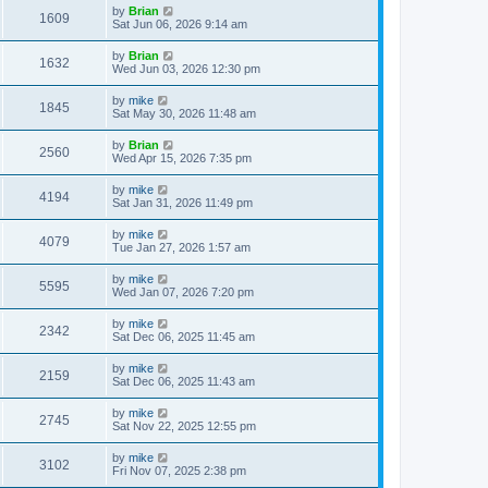
by
Brian
1609
Sat Jun 06, 2026 9:14 am
by
Brian
1632
Wed Jun 03, 2026 12:30 pm
by
mike
1845
Sat May 30, 2026 11:48 am
by
Brian
2560
Wed Apr 15, 2026 7:35 pm
by
mike
4194
Sat Jan 31, 2026 11:49 pm
by
mike
4079
Tue Jan 27, 2026 1:57 am
by
mike
5595
Wed Jan 07, 2026 7:20 pm
by
mike
2342
Sat Dec 06, 2025 11:45 am
by
mike
2159
Sat Dec 06, 2025 11:43 am
by
mike
2745
Sat Nov 22, 2025 12:55 pm
by
mike
3102
Fri Nov 07, 2025 2:38 pm