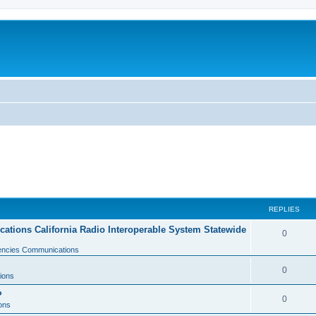
REPLIES
tions California Radio Interoperable System Statewide
0
gencies Communications
0
ions
?
0
ons