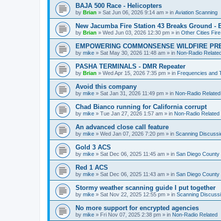
BAJA 500 Race - Helicopters
by
Brian
»
Sat Jun 06, 2026 9:14 am
» in
Aviation Scanning
New Jacumba Fire Station 43 Breaks Ground - E
by
Brian
»
Wed Jun 03, 2026 12:30 pm
» in
Other Cities Fir
EMPOWERING COMMONSENSE WILDFIRE PR
by
mike
»
Sat May 30, 2026 11:48 am
» in
Non-Radio Relate
PASHA TERMINALS - DMR Repeater
by
Brian
»
Wed Apr 15, 2026 7:35 pm
» in
Frequencies and 
Avoid this company
by
mike
»
Sat Jan 31, 2026 11:49 pm
» in
Non-Radio Related
Chad Bianco running for California corrupt
by
mike
»
Tue Jan 27, 2026 1:57 am
» in
Non-Radio Related
An advanced close call feature
by
mike
»
Wed Jan 07, 2026 7:20 pm
» in
Scanning Discussi
Gold 3 ACS
by
mike
»
Sat Dec 06, 2025 11:45 am
» in
San Diego County 
Red 1 ACS
by
mike
»
Sat Dec 06, 2025 11:43 am
» in
San Diego County 
Stormy weather scanning guide I put together
by
mike
»
Sat Nov 22, 2025 12:55 pm
» in
Scanning Discuss
No more support for encrypted agencies
by
mike
»
Fri Nov 07, 2025 2:38 pm
» in
Non-Radio Related