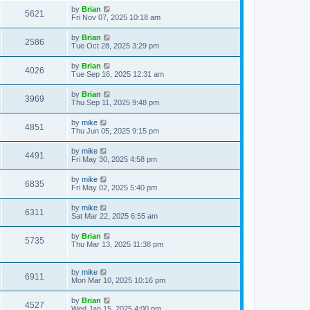
by
Brian
5621
Fri Nov 07, 2025 10:18 am
by
Brian
2586
Tue Oct 28, 2025 3:29 pm
by
Brian
4026
Tue Sep 16, 2025 12:31 am
by
Brian
3969
Thu Sep 11, 2025 9:48 pm
by
mike
4851
Thu Jun 05, 2025 9:15 pm
by
mike
4491
Fri May 30, 2025 4:58 pm
by
mike
6835
Fri May 02, 2025 5:40 pm
by
mike
6311
Sat Mar 22, 2025 6:55 am
by
Brian
5735
Thu Mar 13, 2025 11:38 pm
by
mike
6911
Mon Mar 10, 2025 10:16 pm
by
Brian
4527
Wed Jan 15, 2025 4:00 pm