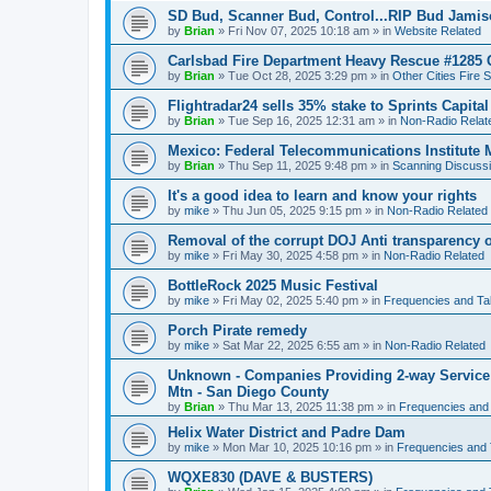
SD Bud, Scanner Bud, Control...RIP Bud Jami
by
Brian
»
Fri Nov 07, 2025 10:18 am
» in
Website Related
Carlsbad Fire Department Heavy Rescue #1285 
by
Brian
»
Tue Oct 28, 2025 3:29 pm
» in
Other Cities Fire 
Flightradar24 sells 35% stake to Sprints Capita
by
Brian
»
Tue Sep 16, 2025 12:31 am
» in
Non-Radio Relat
Mexico: Federal Telecommunications Institute
by
Brian
»
Thu Sep 11, 2025 9:48 pm
» in
Scanning Discuss
It's a good idea to learn and know your rights
by
mike
»
Thu Jun 05, 2025 9:15 pm
» in
Non-Radio Related
Removal of the corrupt DOJ Anti transparency of
by
mike
»
Fri May 30, 2025 4:58 pm
» in
Non-Radio Related
BottleRock 2025 Music Festival
by
mike
»
Fri May 02, 2025 5:40 pm
» in
Frequencies and Ta
Porch Pirate remedy
by
mike
»
Sat Mar 22, 2025 6:55 am
» in
Non-Radio Related
Unknown - Companies Providing 2-way Service 
Mtn - San Diego County
by
Brian
»
Thu Mar 13, 2025 11:38 pm
» in
Frequencies and
Helix Water District and Padre Dam
by
mike
»
Mon Mar 10, 2025 10:16 pm
» in
Frequencies and 
WQXE830 (DAVE & BUSTERS)