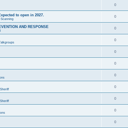
0
xpected to open in 2027.
0
e Scanning
EVENTION AND RESPONSE
0
d
0
Talkgroups
0
0
0
ons
0
Sheriff
0
Sheriff
0
ions
0