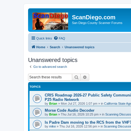
ScanDiego.com
San Diego County Scanner Forums
Quick links
FAQ
Home
Search
Unanswered topics
Unanswered topics
Go to advanced search
Search
Advanced search
TOPICS
CRIS Roadmap 2026-27 Public Safety Communica
P25 Radio Network
by
Brian
»
Mon Jul 27, 2026 1:07 pm
» in
California State A
Morse Code Audio Decoder
by
Brian
»
Thu Jul 16, 2026 10:25 pm
» in
Scanning Discuss
Is Padre Dam moving to the RCS from the VHF
by
mike
»
Thu Jul 16, 2026 12:56 pm
» in
Scanning Discussi