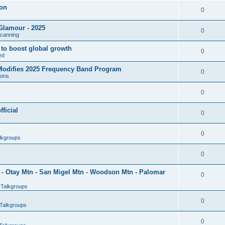
son
0
Glamour - 2025
0
Scanning
l to boost global growth
0
ed
 Modifies 2025 Frequency Band Program
0
ions
0
ficial
0
0
lkgroups
0
- Otay Mtn - San Migel Mtn - Woodson Mtn - Palomar
0
 Talkgroups
0
Talkgroups
0