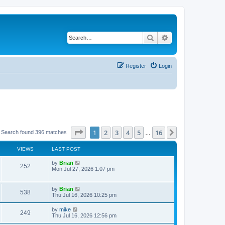
Search
Advanced search
Register
Login
Page
1
of
16
1
2
3
4
5
16
Next
Search found 396 matches
…
VIEWS
LAST POST
by
Brian
252
Mon Jul 27, 2026 1:07 pm
by
Brian
538
Thu Jul 16, 2026 10:25 pm
by
mike
249
Thu Jul 16, 2026 12:56 pm