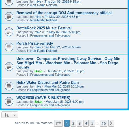
Last post by
mike
«
Thu Jun 05, 2025 9:15 pm
Posted in
Non-Radio Related
Removal of the corrupt DOJ Anti transparency official
Last post by
mike
«
Fri May 30, 2025 4:58 pm
Posted in
Non-Radio Related
BottleRock 2025 Music Festival
Last post by
mike
«
Fri May 02, 2025 5:40 pm
Posted in
Frequencies and Talkgroups
Porch Pirate remedy
Last post by
mike
«
Sat Mar 22, 2025 6:55 am
Posted in
Non-Radio Related
Unknown - Companies Providing 2-way Service - Otay Mtn -
San Migel Mtn - Woodson Mtn - Palomar Mtn - San Diego
County
Last post by
Brian
«
Thu Mar 13, 2025 11:38 pm
Posted in
Frequencies and Talkgroups
Helix Water District and Padre Dam
Last post by
mike
«
Mon Mar 10, 2025 10:16 pm
Posted in
Frequencies and Talkgroups
WQXE830 (DAVE & BUSTERS)
Last post by
Brian
«
Wed Jan 15, 2025 4:00 pm
Posted in
Frequencies and Talkgroups
Page
1
of
16
1
2
3
4
5
16
Next
Search found 396 matches
…