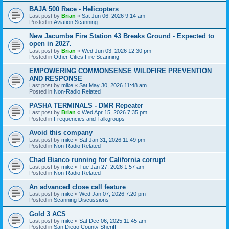
BAJA 500 Race - Helicopters
Last post by
Brian
«
Sat Jun 06, 2026 9:14 am
Posted in
Aviation Scanning
New Jacumba Fire Station 43 Breaks Ground - Expected to
open in 2027.
Last post by
Brian
«
Wed Jun 03, 2026 12:30 pm
Posted in
Other Cities Fire Scanning
EMPOWERING COMMONSENSE WILDFIRE PREVENTION
AND RESPONSE
Last post by
mike
«
Sat May 30, 2026 11:48 am
Posted in
Non-Radio Related
PASHA TERMINALS - DMR Repeater
Last post by
Brian
«
Wed Apr 15, 2026 7:35 pm
Posted in
Frequencies and Talkgroups
Avoid this company
Last post by
mike
«
Sat Jan 31, 2026 11:49 pm
Posted in
Non-Radio Related
Chad Bianco running for California corrupt
Last post by
mike
«
Tue Jan 27, 2026 1:57 am
Posted in
Non-Radio Related
An advanced close call feature
Last post by
mike
«
Wed Jan 07, 2026 7:20 pm
Posted in
Scanning Discussions
Gold 3 ACS
Last post by
mike
«
Sat Dec 06, 2025 11:45 am
Posted in
San Diego County Sheriff