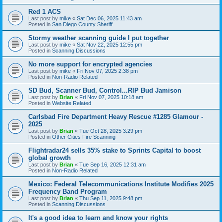
Red 1 ACS
Last post by
mike
«
Sat Dec 06, 2025 11:43 am
Posted in
San Diego County Sheriff
Stormy weather scanning guide I put together
Last post by
mike
«
Sat Nov 22, 2025 12:55 pm
Posted in
Scanning Discussions
No more support for encrypted agencies
Last post by
mike
«
Fri Nov 07, 2025 2:38 pm
Posted in
Non-Radio Related
SD Bud, Scanner Bud, Control...RIP Bud Jamison
Last post by
Brian
«
Fri Nov 07, 2025 10:18 am
Posted in
Website Related
Carlsbad Fire Department Heavy Rescue #1285 Glamour -
2025
Last post by
Brian
«
Tue Oct 28, 2025 3:29 pm
Posted in
Other Cities Fire Scanning
Flightradar24 sells 35% stake to Sprints Capital to boost
global growth
Last post by
Brian
«
Tue Sep 16, 2025 12:31 am
Posted in
Non-Radio Related
Mexico: Federal Telecommunications Institute Modifies 2025
Frequency Band Program
Last post by
Brian
«
Thu Sep 11, 2025 9:48 pm
Posted in
Scanning Discussions
It's a good idea to learn and know your rights