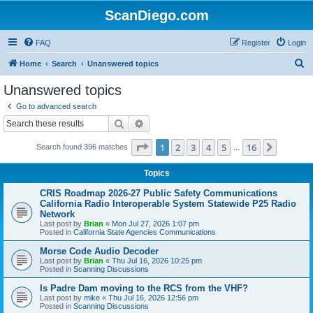
ScanDiego.com
FAQ
Register
Login
S
Home
Search
Unanswered topics
e
Unanswered topics
a
Go to advanced search
r
Search
Advanced search
c
Page
1
of
16
1
2
3
4
5
16
Next
Search found 396 matches
h
…
Topics
CRIS Roadmap 2026-27 Public Safety Communications
California Radio Interoperable System Statewide P25 Radio
Network
Last post by
Brian
«
Mon Jul 27, 2026 1:07 pm
Posted in
California State Agencies Communications
Morse Code Audio Decoder
Last post by
Brian
«
Thu Jul 16, 2026 10:25 pm
Posted in
Scanning Discussions
Is Padre Dam moving to the RCS from the VHF?
Last post by
mike
«
Thu Jul 16, 2026 12:56 pm
Posted in
Scanning Discussions