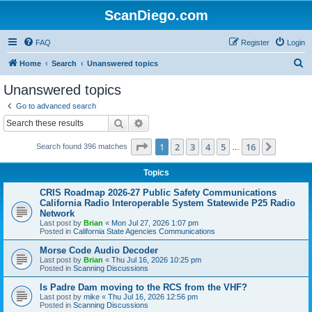
ScanDiego.com
FAQ
Register
Login
S
Home
Search
Unanswered topics
e
Unanswered topics
a
Go to advanced search
r
Search
Advanced search
c
Page
1
of
16
1
2
3
4
5
16
Next
Search found 396 matches
h
…
Topics
CRIS Roadmap 2026-27 Public Safety Communications
California Radio Interoperable System Statewide P25 Radio
Network
Last post by
Brian
«
Mon Jul 27, 2026 1:07 pm
Posted in
California State Agencies Communications
Morse Code Audio Decoder
Last post by
Brian
«
Thu Jul 16, 2026 10:25 pm
Posted in
Scanning Discussions
Is Padre Dam moving to the RCS from the VHF?
Last post by
mike
«
Thu Jul 16, 2026 12:56 pm
Posted in
Scanning Discussions