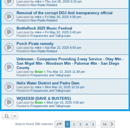
Last post by
mike
«
Thu Jun 05, 2025 9:15 pm
Posted in
Non-Radio Related
Removal of the corrupt DOJ Anti transparency official
Last post by
mike
«
Fri May 30, 2025 4:58 pm
Posted in
Non-Radio Related
BottleRock 2025 Music Festival
Last post by
mike
«
Fri May 02, 2025 5:40 pm
Posted in
Frequencies and Talkgroups
Porch Pirate remedy
Last post by
mike
«
Sat Mar 22, 2025 6:55 am
Posted in
Non-Radio Related
Unknown - Companies Providing 2-way Service - Otay Mtn -
San Migel Mtn - Woodson Mtn - Palomar Mtn - San Diego
County
Last post by
Brian
«
Thu Mar 13, 2025 11:38 pm
Posted in
Frequencies and Talkgroups
Helix Water District and Padre Dam
Last post by
mike
«
Mon Mar 10, 2025 10:16 pm
Posted in
Frequencies and Talkgroups
WQXE830 (DAVE & BUSTERS)
Last post by
Brian
«
Wed Jan 15, 2025 4:00 pm
Posted in
Frequencies and Talkgroups
Page
1
of
16
1
2
3
4
5
16
Next
Search found 396 matches
…