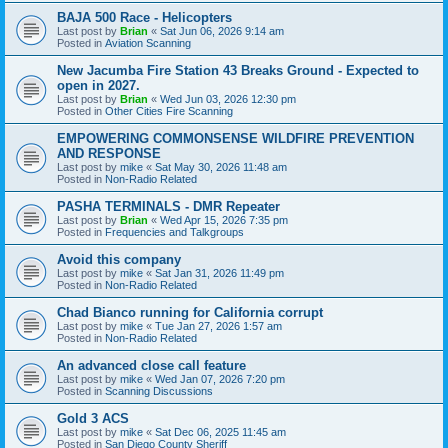
BAJA 500 Race - Helicopters
Last post by
Brian
«
Sat Jun 06, 2026 9:14 am
Posted in
Aviation Scanning
New Jacumba Fire Station 43 Breaks Ground - Expected to
open in 2027.
Last post by
Brian
«
Wed Jun 03, 2026 12:30 pm
Posted in
Other Cities Fire Scanning
EMPOWERING COMMONSENSE WILDFIRE PREVENTION
AND RESPONSE
Last post by
mike
«
Sat May 30, 2026 11:48 am
Posted in
Non-Radio Related
PASHA TERMINALS - DMR Repeater
Last post by
Brian
«
Wed Apr 15, 2026 7:35 pm
Posted in
Frequencies and Talkgroups
Avoid this company
Last post by
mike
«
Sat Jan 31, 2026 11:49 pm
Posted in
Non-Radio Related
Chad Bianco running for California corrupt
Last post by
mike
«
Tue Jan 27, 2026 1:57 am
Posted in
Non-Radio Related
An advanced close call feature
Last post by
mike
«
Wed Jan 07, 2026 7:20 pm
Posted in
Scanning Discussions
Gold 3 ACS
Last post by
mike
«
Sat Dec 06, 2025 11:45 am
Posted in
San Diego County Sheriff