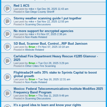
Red 1 ACS
Last post by
mike
«
Sat Dec 06, 2025 11:43 am
Posted in
San Diego County Sheriff
Stormy weather scanning guide I put together
Last post by
mike
«
Sat Nov 22, 2025 12:55 pm
Posted in
Scanning Discussions
No more support for encrypted agencies
Last post by
mike
«
Fri Nov 07, 2025 2:38 pm
Posted in
Non-Radio Related
SD Bud, Scanner Bud, Control...RIP Bud Jamison
Last post by
Brian
«
Fri Nov 07, 2025 10:18 am
Posted in
Website Related
Carlsbad Fire Department Heavy Rescue #1285 Glamour -
2025
Last post by
Brian
«
Tue Oct 28, 2025 3:29 pm
Posted in
Other Cities Fire Scanning
Flightradar24 sells 35% stake to Sprints Capital to boost
global growth
Last post by
Brian
«
Tue Sep 16, 2025 12:31 am
Posted in
Non-Radio Related
Mexico: Federal Telecommunications Institute Modifies 2025
Frequency Band Program
Last post by
Brian
«
Thu Sep 11, 2025 9:48 pm
Posted in
Scanning Discussions
It's a good idea to learn and know your rights