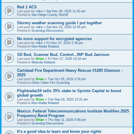
Red 1 ACS
Last post by
mike
«
Sat Dec 06, 2025 11:43 am
Posted in
San Diego County Sheriff
Stormy weather scanning guide I put together
Last post by
mike
«
Sat Nov 22, 2025 12:55 pm
Posted in
Scanning Discussions
No more support for encrypted agencies
Last post by
mike
«
Fri Nov 07, 2025 2:38 pm
Posted in
Non-Radio Related
SD Bud, Scanner Bud, Control...RIP Bud Jamison
Last post by
Brian
«
Fri Nov 07, 2025 10:18 am
Posted in
Website Related
Carlsbad Fire Department Heavy Rescue #1285 Glamour -
2025
Last post by
Brian
«
Tue Oct 28, 2025 3:29 pm
Posted in
Other Cities Fire Scanning
Flightradar24 sells 35% stake to Sprints Capital to boost
global growth
Last post by
Brian
«
Tue Sep 16, 2025 12:31 am
Posted in
Non-Radio Related
Mexico: Federal Telecommunications Institute Modifies 2025
Frequency Band Program
Last post by
Brian
«
Thu Sep 11, 2025 9:48 pm
Posted in
Scanning Discussions
It's a good idea to learn and know your rights