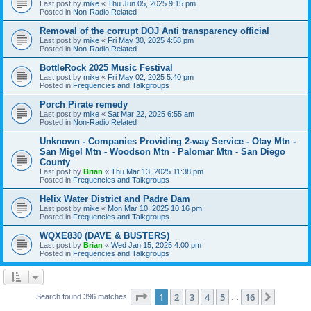
Last post by
mike
«
Thu Jun 05, 2025 9:15 pm
Posted in
Non-Radio Related
Removal of the corrupt DOJ Anti transparency official
Last post by
mike
«
Fri May 30, 2025 4:58 pm
Posted in
Non-Radio Related
BottleRock 2025 Music Festival
Last post by
mike
«
Fri May 02, 2025 5:40 pm
Posted in
Frequencies and Talkgroups
Porch Pirate remedy
Last post by
mike
«
Sat Mar 22, 2025 6:55 am
Posted in
Non-Radio Related
Unknown - Companies Providing 2-way Service - Otay Mtn -
San Migel Mtn - Woodson Mtn - Palomar Mtn - San Diego
County
Last post by
Brian
«
Thu Mar 13, 2025 11:38 pm
Posted in
Frequencies and Talkgroups
Helix Water District and Padre Dam
Last post by
mike
«
Mon Mar 10, 2025 10:16 pm
Posted in
Frequencies and Talkgroups
WQXE830 (DAVE & BUSTERS)
Last post by
Brian
«
Wed Jan 15, 2025 4:00 pm
Posted in
Frequencies and Talkgroups
Page
1
of
16
1
2
3
4
5
16
Next
Search found 396 matches
…