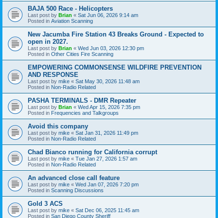
BAJA 500 Race - Helicopters
Last post by
Brian
«
Sat Jun 06, 2026 9:14 am
Posted in
Aviation Scanning
New Jacumba Fire Station 43 Breaks Ground - Expected to
open in 2027.
Last post by
Brian
«
Wed Jun 03, 2026 12:30 pm
Posted in
Other Cities Fire Scanning
EMPOWERING COMMONSENSE WILDFIRE PREVENTION
AND RESPONSE
Last post by
mike
«
Sat May 30, 2026 11:48 am
Posted in
Non-Radio Related
PASHA TERMINALS - DMR Repeater
Last post by
Brian
«
Wed Apr 15, 2026 7:35 pm
Posted in
Frequencies and Talkgroups
Avoid this company
Last post by
mike
«
Sat Jan 31, 2026 11:49 pm
Posted in
Non-Radio Related
Chad Bianco running for California corrupt
Last post by
mike
«
Tue Jan 27, 2026 1:57 am
Posted in
Non-Radio Related
An advanced close call feature
Last post by
mike
«
Wed Jan 07, 2026 7:20 pm
Posted in
Scanning Discussions
Gold 3 ACS
Last post by
mike
«
Sat Dec 06, 2025 11:45 am
Posted in
San Diego County Sheriff