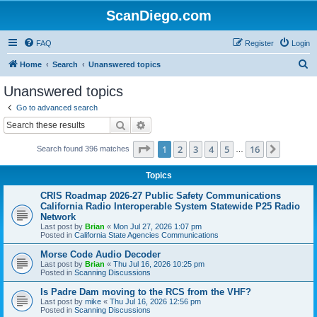
ScanDiego.com
FAQ
Register
Login
S
Home
Search
Unanswered topics
e
Unanswered topics
a
Go to advanced search
r
Search
Advanced search
c
Page
1
of
16
1
2
3
4
5
16
Next
Search found 396 matches
h
…
Topics
CRIS Roadmap 2026-27 Public Safety Communications
California Radio Interoperable System Statewide P25 Radio
Network
Last post by
Brian
«
Mon Jul 27, 2026 1:07 pm
Posted in
California State Agencies Communications
Morse Code Audio Decoder
Last post by
Brian
«
Thu Jul 16, 2026 10:25 pm
Posted in
Scanning Discussions
Is Padre Dam moving to the RCS from the VHF?
Last post by
mike
«
Thu Jul 16, 2026 12:56 pm
Posted in
Scanning Discussions