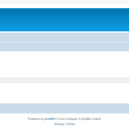
Powered by
phpBB
® Forum Software © phpBB Limited
Privacy
|
Terms