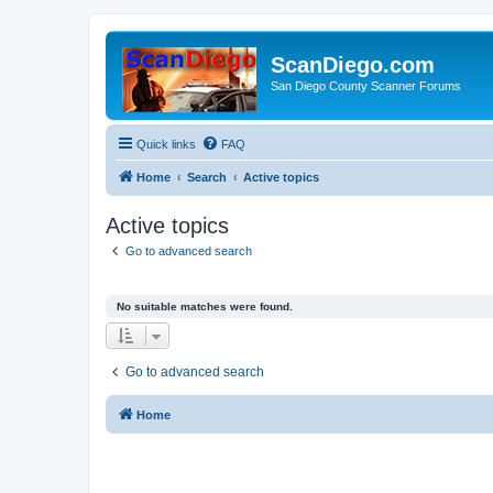
ScanDiego.com
San Diego County Scanner Forums
Quick links
FAQ
Home
Search
Active topics
Active topics
Go to advanced search
No suitable matches were found.
Go to advanced search
Home