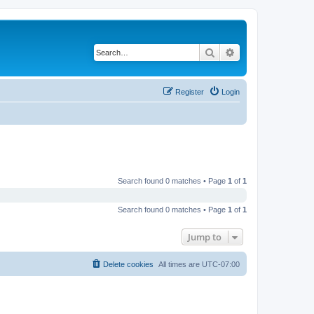
Search
Advanced search
Register
Login
Search found 0 matches • Page
1
of
1
Search found 0 matches • Page
1
of
1
Jump to
Delete cookies
All times are
UTC-07:00