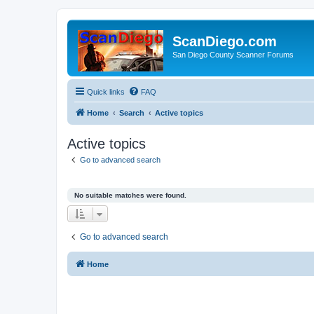
ScanDiego.com
San Diego County Scanner Forums
Quick links
FAQ
Home
Search
Active topics
Active topics
Go to advanced search
No suitable matches were found.
Go to advanced search
Home