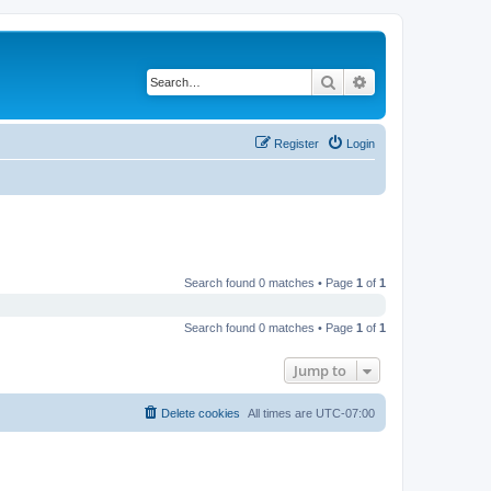
Search
Advanced search
Register
Login
Search found 0 matches • Page
1
of
1
Search found 0 matches • Page
1
of
1
Jump to
Delete cookies
All times are
UTC-07:00