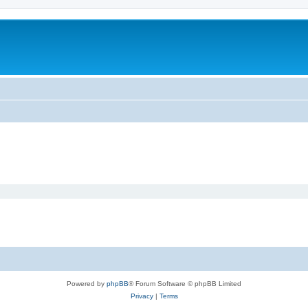
Powered by
phpBB
® Forum Software © phpBB Limited
Privacy
|
Terms