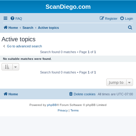
ScanDiego.com
FAQ
Register
Login
S
Home
Search
Active topics
e
Active topics
a
Go to advanced search
r
Search found 0 matches • Page
1
of
1
c
No suitable matches were found.
h
Search found 0 matches • Page
1
of
1
Jump to
Home
Delete cookies
All times are
UTC-07:00
Powered by
phpBB
® Forum Software © phpBB Limited
Privacy
|
Terms