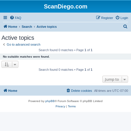
ScanDiego.com
FAQ
Register
Login
S
Home
Search
Active topics
e
Active topics
a
Go to advanced search
r
Search found 0 matches • Page
1
of
1
c
No suitable matches were found.
h
Search found 0 matches • Page
1
of
1
Jump to
Home
Delete cookies
All times are
UTC-07:00
Powered by
phpBB
® Forum Software © phpBB Limited
Privacy
|
Terms