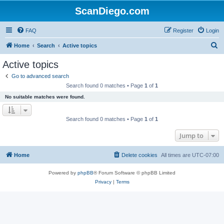
ScanDiego.com
FAQ
Register
Login
S
Home
Search
Active topics
e
Active topics
a
Go to advanced search
r
Search found 0 matches • Page
1
of
1
c
No suitable matches were found.
h
Search found 0 matches • Page
1
of
1
Jump to
Home
Delete cookies
All times are
UTC-07:00
Powered by
phpBB
® Forum Software © phpBB Limited
Privacy
|
Terms