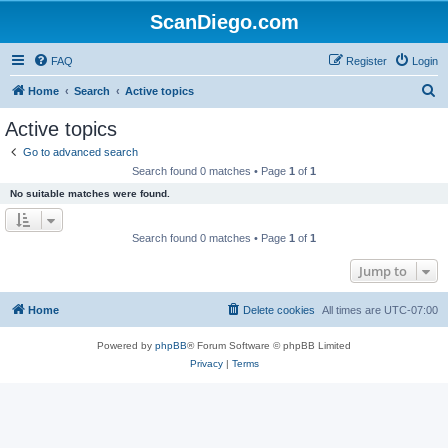
ScanDiego.com
FAQ
Register
Login
S
Home
Search
Active topics
e
Active topics
a
Go to advanced search
r
Search found 0 matches • Page
1
of
1
c
No suitable matches were found.
h
Search found 0 matches • Page
1
of
1
Jump to
Home
Delete cookies
All times are
UTC-07:00
Powered by
phpBB
® Forum Software © phpBB Limited
Privacy
|
Terms