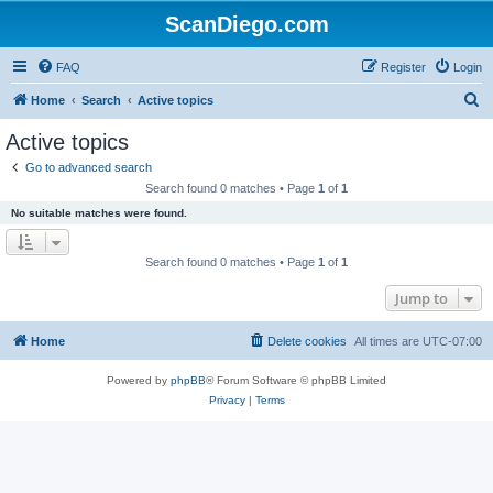
ScanDiego.com
FAQ
Register
Login
S
Home
Search
Active topics
e
Active topics
a
Go to advanced search
r
Search found 0 matches • Page
1
of
1
c
No suitable matches were found.
h
Search found 0 matches • Page
1
of
1
Jump to
Home
Delete cookies
All times are
UTC-07:00
Powered by
phpBB
® Forum Software © phpBB Limited
Privacy
|
Terms