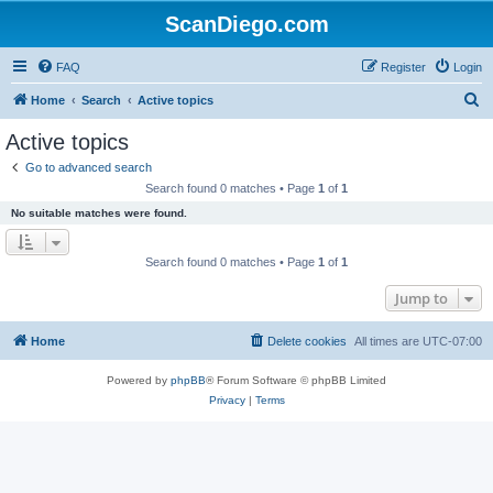
ScanDiego.com
FAQ
Register
Login
S
Home
Search
Active topics
e
Active topics
a
Go to advanced search
r
Search found 0 matches • Page
1
of
1
c
No suitable matches were found.
h
Search found 0 matches • Page
1
of
1
Jump to
Home
Delete cookies
All times are
UTC-07:00
Powered by
phpBB
® Forum Software © phpBB Limited
Privacy
|
Terms