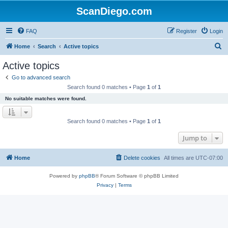
ScanDiego.com
FAQ
Register
Login
S
Home
Search
Active topics
e
Active topics
a
Go to advanced search
r
Search found 0 matches • Page
1
of
1
c
No suitable matches were found.
h
Search found 0 matches • Page
1
of
1
Jump to
Home
Delete cookies
All times are
UTC-07:00
Powered by
phpBB
® Forum Software © phpBB Limited
Privacy
|
Terms