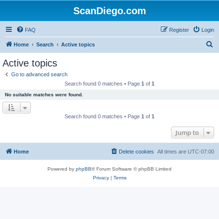
ScanDiego.com
FAQ
Register
Login
S
Home
Search
Active topics
e
Active topics
a
Go to advanced search
r
Search found 0 matches • Page
1
of
1
c
No suitable matches were found.
h
Search found 0 matches • Page
1
of
1
Jump to
Home
Delete cookies
All times are
UTC-07:00
Powered by
phpBB
® Forum Software © phpBB Limited
Privacy
|
Terms