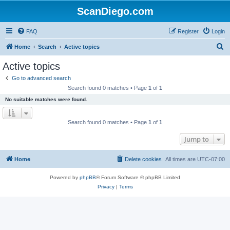
ScanDiego.com
FAQ
Register
Login
S
Home
Search
Active topics
e
Active topics
a
Go to advanced search
r
Search found 0 matches • Page
1
of
1
c
No suitable matches were found.
h
Search found 0 matches • Page
1
of
1
Jump to
Home
Delete cookies
All times are
UTC-07:00
Powered by
phpBB
® Forum Software © phpBB Limited
Privacy
|
Terms