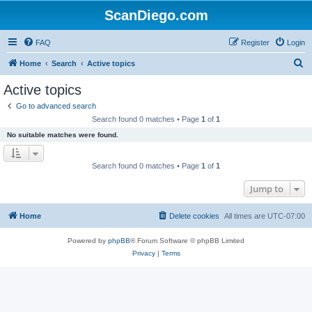
ScanDiego.com
FAQ
Register
Login
S
Home
Search
Active topics
e
Active topics
a
Go to advanced search
r
Search found 0 matches • Page
1
of
1
c
No suitable matches were found.
h
Search found 0 matches • Page
1
of
1
Jump to
Home
Delete cookies
All times are
UTC-07:00
Powered by
phpBB
® Forum Software © phpBB Limited
Privacy
|
Terms