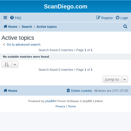
ScanDiego.com
FAQ
Register
Login
S
Home
Search
Active topics
e
Active topics
a
Go to advanced search
r
Search found 0 matches • Page
1
of
1
c
No suitable matches were found.
h
Search found 0 matches • Page
1
of
1
Jump to
Home
Delete cookies
All times are
UTC-07:00
Powered by
phpBB
® Forum Software © phpBB Limited
Privacy
|
Terms