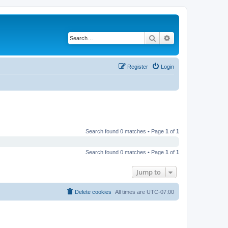
Search
Advanced search
Register
Login
Search found 0 matches • Page
1
of
1
Search found 0 matches • Page
1
of
1
Jump to
Delete cookies
All times are
UTC-07:00