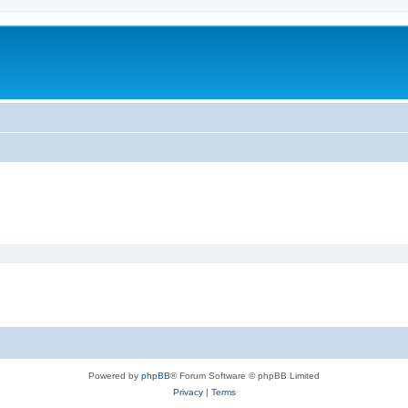
Powered by
phpBB
® Forum Software © phpBB Limited
Privacy
|
Terms