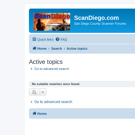
ScanDiego.com
San Diego County Scanner Forums
Quick links
FAQ
Home
Search
Active topics
Active topics
Go to advanced search
No suitable matches were found.
Go to advanced search
Home