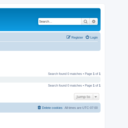
Search
Advanced search
Register
Login
Search found 0 matches • Page
1
of
1
Search found 0 matches • Page
1
of
1
Jump to
Delete cookies
All times are
UTC-07:00