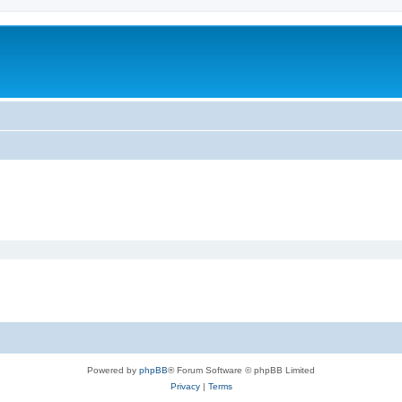
Powered by
phpBB
® Forum Software © phpBB Limited
Privacy
|
Terms