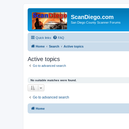
ScanDiego.com
San Diego County Scanner Forums
Quick links
FAQ
Home
Search
Active topics
Active topics
Go to advanced search
No suitable matches were found.
Go to advanced search
Home