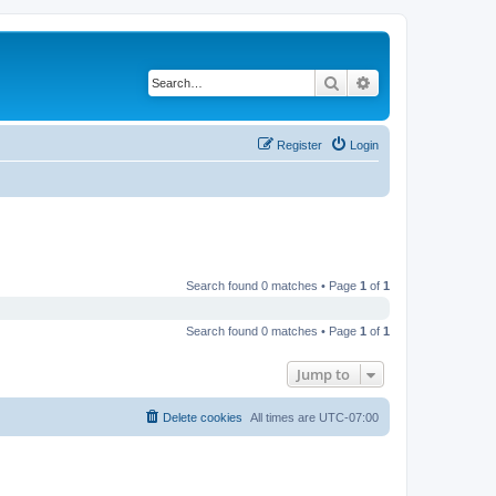
Search
Advanced search
Register
Login
Search found 0 matches • Page
1
of
1
Search found 0 matches • Page
1
of
1
Jump to
Delete cookies
All times are
UTC-07:00