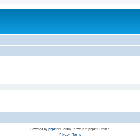
Powered by
phpBB
® Forum Software © phpBB Limited
Privacy
|
Terms