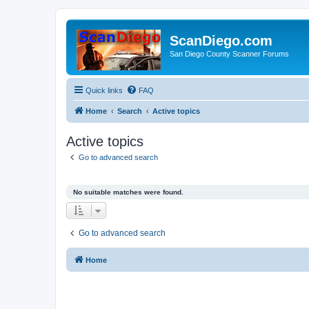
ScanDiego.com
San Diego County Scanner Forums
Quick links
FAQ
Home
Search
Active topics
Active topics
Go to advanced search
No suitable matches were found.
Go to advanced search
Home