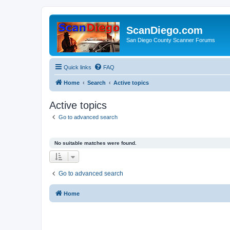
ScanDiego.com
San Diego County Scanner Forums
Quick links
FAQ
Home
Search
Active topics
Active topics
Go to advanced search
No suitable matches were found.
Go to advanced search
Home