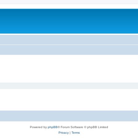
Powered by
phpBB
® Forum Software © phpBB Limited
Privacy
|
Terms