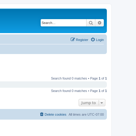
Search
Advanced search
Register
Login
Search found 0 matches • Page
1
of
1
Search found 0 matches • Page
1
of
1
Jump to
Delete cookies
All times are
UTC-07:00