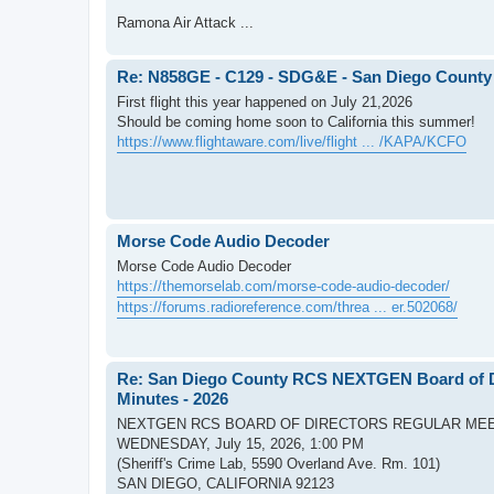
Ramona Air Attack ...
Re: N858GE - C129 - SDG&E - San Diego County
First flight this year happened on July 21,2026
Should be coming home soon to California this summer!
https://www.flightaware.com/live/flight ... /KAPA/KCFO
Morse Code Audio Decoder
Morse Code Audio Decoder
https://themorselab.com/morse-code-audio-decoder/
https://forums.radioreference.com/threa ... er.502068/
Re: San Diego County RCS NEXTGEN Board of Di
Minutes - 2026
NEXTGEN RCS BOARD OF DIRECTORS REGULAR ME
WEDNESDAY, July 15, 2026, 1:00 PM
(Sheriff's Crime Lab, 5590 Overland Ave. Rm. 101)
SAN DIEGO, CALIFORNIA 92123