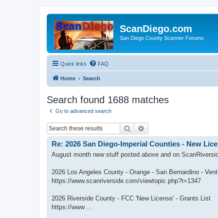
ScanDiego.com
San Diego County Scanner Forums
Quick links
FAQ
Home
Search
Search found 1688 matches
Go to advanced search
Search
Advanced search
Re: 2026 San Diego-Imperial Counties - New Lice
August month new stuff posted above and on ScanRiversi
2026 Los Angeles County - Orange - San Bernardino - Vent
https://www.scanriverside.com/viewtopic.php?t=1347
2026 Riverside County - FCC 'New License' - Grants List
https://www ...