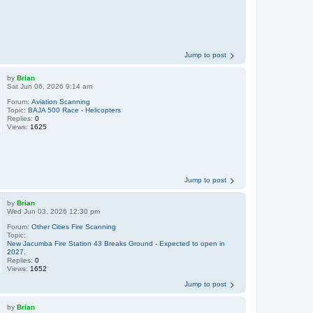
Jump to post
by
Brian
Sat Jun 06, 2026 9:14 am
Forum:
Aviation Scanning
Topic:
BAJA 500 Race - Helicopters
Replies:
0
Views:
1625
Jump to post
by
Brian
Wed Jun 03, 2026 12:30 pm
Forum:
Other Cities Fire Scanning
Topic:
New Jacumba Fire Station 43 Breaks Ground - Expected to open in
2027.
Replies:
0
Views:
1652
Jump to post
by
Brian