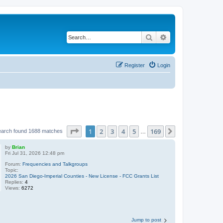
Search
Advanced search
Register
Login
Page
1
of
169
1
2
3
4
5
169
Next
earch found 1688 matches
…
by
Brian
Fri Jul 31, 2026 12:48 pm
Forum:
Frequencies and Talkgroups
Topic:
2026 San Diego-Imperial Counties - New License - FCC Grants List
Replies:
4
Views:
6272
Jump to post