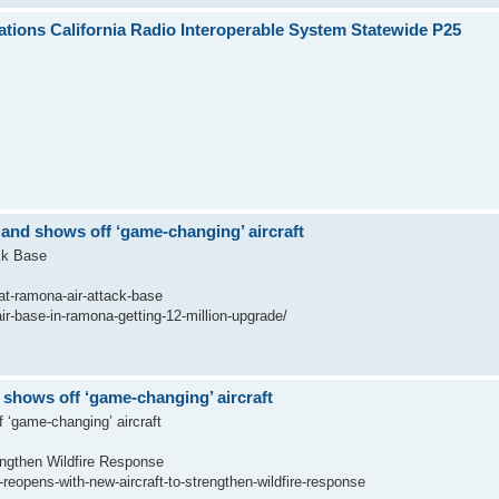
ions California Radio Interoperable System Statewide P25
 and shows off ‘game-changing’ aircraft
ck Base
-at-ramona-air-attack-base
ir-base-in-ramona-getting-12-million-upgrade/
 shows off ‘game-changing’ aircraft
 ‘game-changing’ aircraft
engthen Wildfire Response
eopens-with-new-aircraft-to-strengthen-wildfire-response