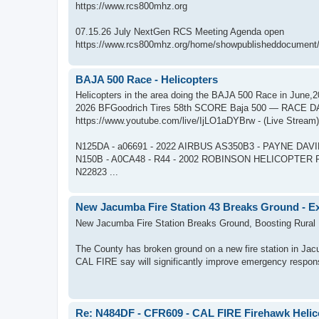
https://www.rcs800mhz.org
07.15.26 July NextGen RCS Meeting Agenda open
https://www.rcs800mhz.org/home/showpublisheddocument/
BAJA 500 Race - Helicopters
Helicopters in the area doing the BAJA 500 Race in June,
2026 BFGoodrich Tires 58th SCORE Baja 500 — RACE D
https://www.youtube.com/live/IjLO1aDYBrw - (Live Stream)
N125DA - a06691 - 2022 AIRBUS AS350B3 - PAYNE DAV
N150B - A0CA48 - R44 - 2002 ROBINSON HELICOPTER R
N22823 ...
New Jacumba Fire Station 43 Breaks Ground - Ex
New Jacumba Fire Station Breaks Ground, Boosting Rural
The County has broken ground on a new fire station in Jacu
CAL FIRE say will significantly improve emergency respons
Re: N484DF - CFR609 - CAL FIRE Firehawk Helic