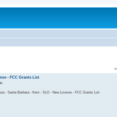
S
nse - FCC Grants List
de.
ura - Santa Barbara - Kern - SLO - New License - FCC Grants List