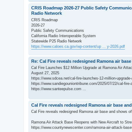
CRIS Roadmap 2026-27 Public Safety Communicat
Radio Network
CRIS Roadmap
2026-27
Public Safety Communications
California Radio Interoperable System
Statewide P25 Radio Network
https://www.caloes.ca.gov/wp-content/up ... y-2026.pdf
Re: Cal Fire reveals redesigned Ramona air base
Cal Fire Launches $12 Million Upgrade at Ramona Air Atta
August 27, 2025
https://www.sdcea.net/cal-fire-launches-12-million-upgrade
https://www.sandiegouniontribune.com/2025/07/22/cal-fire-a
https://www.santeepulse.com ...
Cal Fire reveals redesigned Ramona air base and
Cal Fire reveals redesigned Ramona air base and shows off
Ramona Air Attack Base Reopens with New Aircraft to Str
https://www.countynewscenter.com/ramona-air-attack-base-r