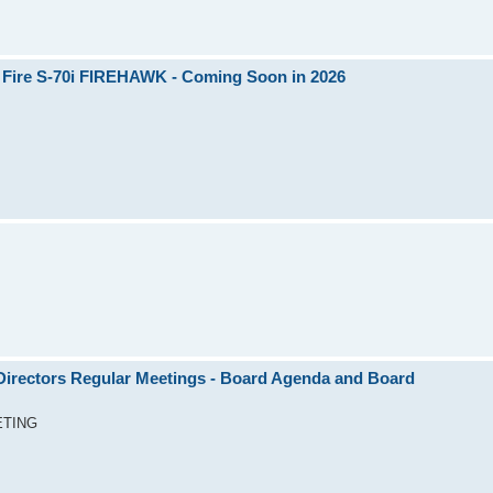
 Fire S-70i FIREHAWK - Coming Soon in 2026
rectors Regular Meetings - Board Agenda and Board
ETING