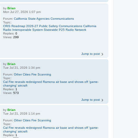
by
Brian
Mon Jul 27, 2026 1:07 pm
Forum:
California State Agencies Communications
Topic:
CRIS Roadmap 2026-27 Public Safety Communications California
Radio Interoperable System Statewide P25 Radio Network
Replies:
0
Views:
299
Jump to post
by
Brian
Tue Jul 21, 2026 1:34 pm
Forum:
Other Cities Fire Scanning
Topic:
Cal Fire reveals redesigned Ramona air base and shows off ‘game-
changing’ aircraft
Replies:
1
Views:
573
Jump to post
by
Brian
Tue Jul 21, 2026 1:14 pm
Forum:
Other Cities Fire Scanning
Topic:
Cal Fire reveals redesigned Ramona air base and shows off ‘game-
changing’ aircraft
Replies:
1