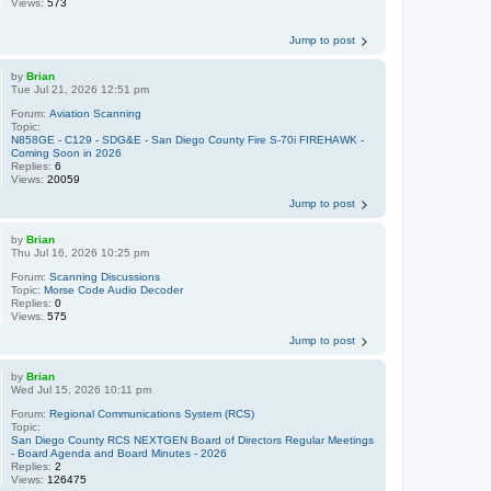
Views:
573
Jump to post
by
Brian
Tue Jul 21, 2026 12:51 pm
Forum:
Aviation Scanning
Topic:
N858GE - C129 - SDG&E - San Diego County Fire S-70i FIREHAWK -
Coming Soon in 2026
Replies:
6
Views:
20059
Jump to post
by
Brian
Thu Jul 16, 2026 10:25 pm
Forum:
Scanning Discussions
Topic:
Morse Code Audio Decoder
Replies:
0
Views:
575
Jump to post
by
Brian
Wed Jul 15, 2026 10:11 pm
Forum:
Regional Communications System (RCS)
Topic:
San Diego County RCS NEXTGEN Board of Directors Regular Meetings
- Board Agenda and Board Minutes - 2026
Replies:
2
Views:
126475