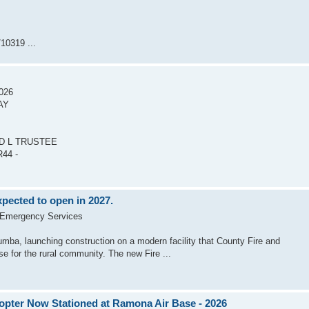
10319 ...
2026
AY
ID L TRUSTEE
44 -
pected to open in 2027.
 Emergency Services
mba, launching construction on a modern facility that County Fire and
e for the rural community. The new Fire ...
opter Now Stationed at Ramona Air Base - 2026