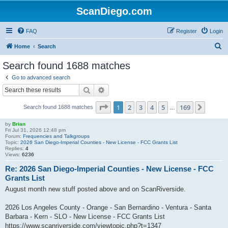
ScanDiego.com
FAQ
Register
Login
S
Home
Search
e
Search found 1688 matches
a
Go to advanced search
r
Search
Advanced search
c
Page
1
of
169
1
2
3
4
5
169
Next
Search found 1688 matches
h
…
by
Brian
Fri Jul 31, 2026 12:48 pm
Forum:
Frequencies and Talkgroups
Topic:
2026 San Diego-Imperial Counties - New License - FCC Grants List
Replies:
4
Views:
6236
Re: 2026 San Diego-Imperial Counties - New License - FCC
Grants List
August month new stuff posted above and on ScanRiverside.
2026 Los Angeles County - Orange - San Bernardino - Ventura - Santa
Barbara - Kern - SLO - New License - FCC Grants List
https://www.scanriverside.com/viewtopic.php?t=1347