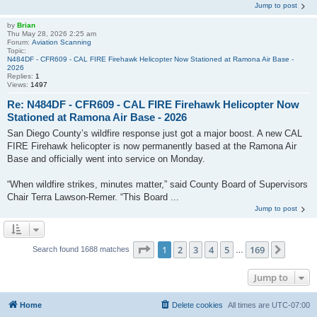
Jump to post
by
Brian
Thu May 28, 2026 2:25 am
Forum:
Aviation Scanning
Topic:
N484DF - CFR609 - CAL FIRE Firehawk Helicopter Now Stationed at Ramona Air Base -
2026
Replies:
1
Views:
1497
Re: N484DF - CFR609 - CAL FIRE Firehawk Helicopter Now
Stationed at Ramona Air Base - 2026
San Diego County’s wildfire response just got a major boost. A new CAL
FIRE Firehawk helicopter is now permanently based at the Ramona Air
Base and officially went into service on Monday.
“When wildfire strikes, minutes matter,” said County Board of Supervisors
Chair Terra Lawson‑Remer. “This Board ...
Jump to post
Page
1
of
169
1
2
3
4
5
169
Next
Search found 1688 matches
…
Jump to
Home
Delete cookies
All times are
UTC-07:00