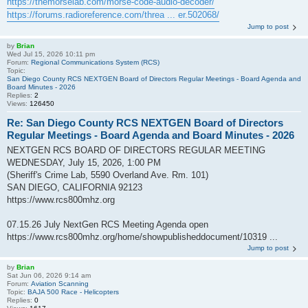
https://themorselab.com/morse-code-audio-decoder/
https://forums.radioreference.com/threa ... er.502068/
Jump to post
by
Brian
Wed Jul 15, 2026 10:11 pm
Forum:
Regional Communications System (RCS)
Topic:
San Diego County RCS NEXTGEN Board of Directors Regular Meetings - Board Agenda and
Board Minutes - 2026
Replies:
2
Views:
126450
Re: San Diego County RCS NEXTGEN Board of Directors
Regular Meetings - Board Agenda and Board Minutes - 2026
NEXTGEN RCS BOARD OF DIRECTORS REGULAR MEETING
WEDNESDAY, July 15, 2026, 1:00 PM
(Sheriff's Crime Lab, 5590 Overland Ave. Rm. 101)
SAN DIEGO, CALIFORNIA 92123
https://www.rcs800mhz.org
07.15.26 July NextGen RCS Meeting Agenda open
https://www.rcs800mhz.org/home/showpublisheddocument/10319 ...
Jump to post
by
Brian
Sat Jun 06, 2026 9:14 am
Forum:
Aviation Scanning
Topic:
BAJA 500 Race - Helicopters
Replies:
0