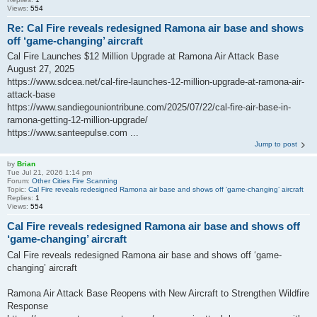
Views:
554
Re: Cal Fire reveals redesigned Ramona air base and shows
off ‘game-changing’ aircraft
Cal Fire Launches $12 Million Upgrade at Ramona Air Attack Base
August 27, 2025
https://www.sdcea.net/cal-fire-launches-12-million-upgrade-at-ramona-air-
attack-base
https://www.sandiegouniontribune.com/2025/07/22/cal-fire-air-base-in-
ramona-getting-12-million-upgrade/
https://www.santeepulse.com ...
Jump to post
by
Brian
Tue Jul 21, 2026 1:14 pm
Forum:
Other Cities Fire Scanning
Topic:
Cal Fire reveals redesigned Ramona air base and shows off ‘game-changing’ aircraft
Replies:
1
Views:
554
Cal Fire reveals redesigned Ramona air base and shows off
‘game-changing’ aircraft
Cal Fire reveals redesigned Ramona air base and shows off ‘game-
changing’ aircraft
Ramona Air Attack Base Reopens with New Aircraft to Strengthen Wildfire
Response