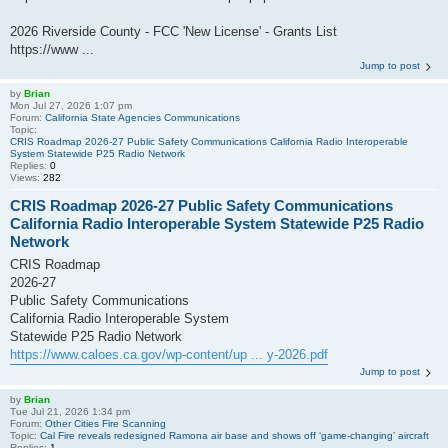
2026 Riverside County - FCC 'New License' - Grants List
https://www ...
Jump to post
by
Brian
Mon Jul 27, 2026 1:07 pm
Forum:
California State Agencies Communications
Topic:
CRIS Roadmap 2026-27 Public Safety Communications California Radio Interoperable
System Statewide P25 Radio Network
Replies:
0
Views:
282
CRIS Roadmap 2026-27 Public Safety Communications
California Radio Interoperable System Statewide P25 Radio
Network
CRIS Roadmap
2026-27
Public Safety Communications
California Radio Interoperable System
Statewide P25 Radio Network
https://www.caloes.ca.gov/wp-content/up ... y-2026.pdf
Jump to post
by
Brian
Tue Jul 21, 2026 1:34 pm
Forum:
Other Cities Fire Scanning
Topic:
Cal Fire reveals redesigned Ramona air base and shows off ‘game-changing’ aircraft
Replies:
1