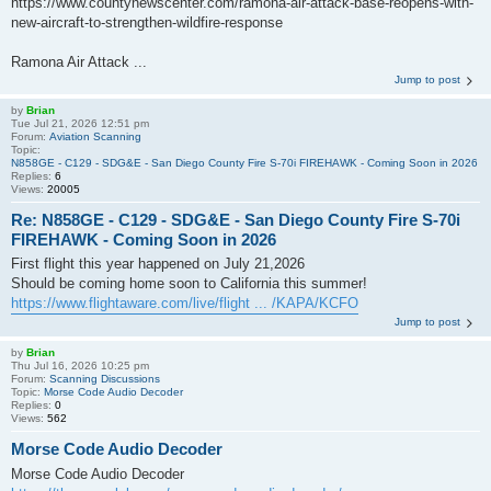
https://www.countynewscenter.com/ramona-air-attack-base-reopens-with-
new-aircraft-to-strengthen-wildfire-response
Ramona Air Attack ...
Jump to post
by
Brian
Tue Jul 21, 2026 12:51 pm
Forum:
Aviation Scanning
Topic:
N858GE - C129 - SDG&E - San Diego County Fire S-70i FIREHAWK - Coming Soon in 2026
Replies:
6
Views:
20005
Re: N858GE - C129 - SDG&E - San Diego County Fire S-70i
FIREHAWK - Coming Soon in 2026
First flight this year happened on July 21,2026
Should be coming home soon to California this summer!
https://www.flightaware.com/live/flight ... /KAPA/KCFO
Jump to post
by
Brian
Thu Jul 16, 2026 10:25 pm
Forum:
Scanning Discussions
Topic:
Morse Code Audio Decoder
Replies:
0
Views:
562
Morse Code Audio Decoder
Morse Code Audio Decoder