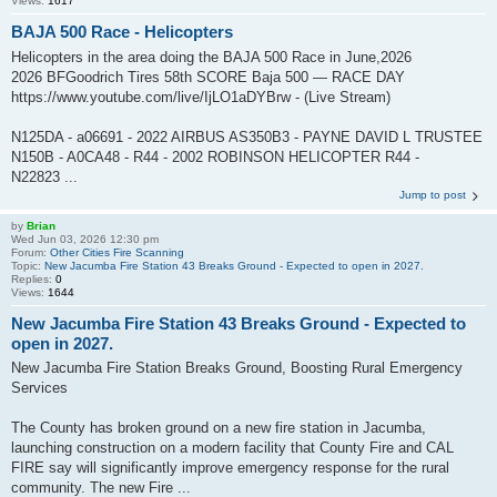
Views:
1617
BAJA 500 Race - Helicopters
Helicopters in the area doing the BAJA 500 Race in June,2026
2026 BFGoodrich Tires 58th SCORE Baja 500 — RACE DAY
https://www.youtube.com/live/IjLO1aDYBrw - (Live Stream)
N125DA - a06691 - 2022 AIRBUS AS350B3 - PAYNE DAVID L TRUSTEE
N150B - A0CA48 - R44 - 2002 ROBINSON HELICOPTER R44 -
N22823 ...
Jump to post
by
Brian
Wed Jun 03, 2026 12:30 pm
Forum:
Other Cities Fire Scanning
Topic:
New Jacumba Fire Station 43 Breaks Ground - Expected to open in 2027.
Replies:
0
Views:
1644
New Jacumba Fire Station 43 Breaks Ground - Expected to
open in 2027.
New Jacumba Fire Station Breaks Ground, Boosting Rural Emergency
Services
The County has broken ground on a new fire station in Jacumba,
launching construction on a modern facility that County Fire and CAL
FIRE say will significantly improve emergency response for the rural
community. The new Fire ...