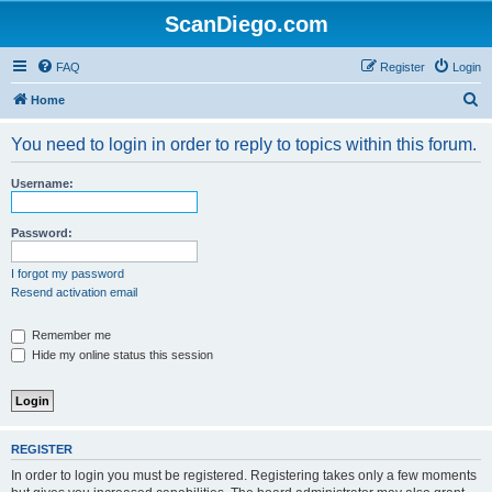
ScanDiego.com
FAQ
Register
Login
S
Home
e
You need to login in order to reply to topics within this forum.
a
r
Username:
c
h
Password:
I forgot my password
Resend activation email
Remember me
Hide my online status this session
REGISTER
In order to login you must be registered. Registering takes only a few moments