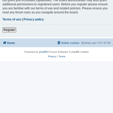
but gives you increased capabilities. The board administrator may also grant
additional permissions to registered users. Before you register please ensure
you are familiar with our terms of use and related policies. Please ensure you
read any forum rules as you navigate around the board.
Terms of use
|
Privacy policy
Register
Home
Delete cookies
All times are
UTC-07:00
Powered by
phpBB
® Forum Software © phpBB Limited
Privacy
|
Terms