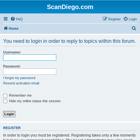
ScanDiego.com
FAQ
Register
Login
S
Home
e
You need to login in order to reply to topics within this forum.
a
r
Username:
c
h
Password:
I forgot my password
Resend activation email
Remember me
Hide my online status this session
REGISTER
In order to login you must be registered. Registering takes only a few moments