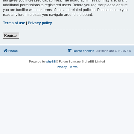
but gives you increased capabilities. The board administrator may also grant
additional permissions to registered users. Before you register please ensure
you are familiar with our terms of use and related policies. Please ensure you
read any forum rules as you navigate around the board.
Terms of use
|
Privacy policy
Register
Home
Delete cookies
All times are
UTC-07:00
Powered by
phpBB
® Forum Software © phpBB Limited
Privacy
|
Terms