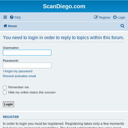
ScanDiego.com
FAQ
Register
Login
S
Home
e
You need to login in order to reply to topics within this forum.
a
r
Username:
c
h
Password:
I forgot my password
Resend activation email
Remember me
Hide my online status this session
REGISTER
In order to login you must be registered. Registering takes only a few moments