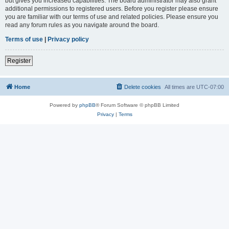
but gives you increased capabilities. The board administrator may also grant
additional permissions to registered users. Before you register please ensure
you are familiar with our terms of use and related policies. Please ensure you
read any forum rules as you navigate around the board.
Terms of use
|
Privacy policy
Register
Home
Delete cookies
All times are
UTC-07:00
Powered by
phpBB
® Forum Software © phpBB Limited
Privacy
|
Terms