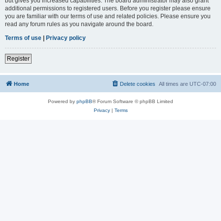
but gives you increased capabilities. The board administrator may also grant
additional permissions to registered users. Before you register please ensure
you are familiar with our terms of use and related policies. Please ensure you
read any forum rules as you navigate around the board.
Terms of use
|
Privacy policy
Register
Home
Delete cookies
All times are
UTC-07:00
Powered by
phpBB
® Forum Software © phpBB Limited
Privacy
|
Terms