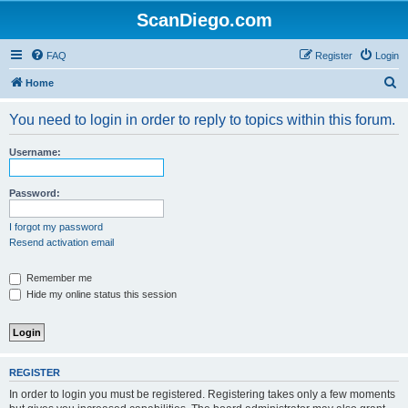
ScanDiego.com
FAQ
Register
Login
S
Home
e
You need to login in order to reply to topics within this forum.
a
r
Username:
c
h
Password:
I forgot my password
Resend activation email
Remember me
Hide my online status this session
REGISTER
In order to login you must be registered. Registering takes only a few moments