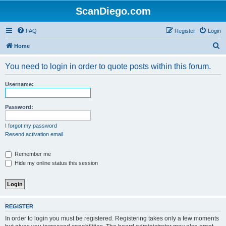
ScanDiego.com
FAQ
Register
Login
S
Home
e
You need to login in order to quote posts within this forum.
a
r
Username:
c
h
Password:
I forgot my password
Resend activation email
Remember me
Hide my online status this session
REGISTER
In order to login you must be registered. Registering takes only a few moments