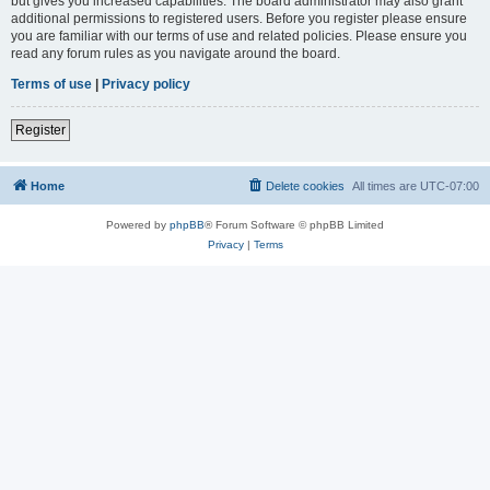
but gives you increased capabilities. The board administrator may also grant
additional permissions to registered users. Before you register please ensure
you are familiar with our terms of use and related policies. Please ensure you
read any forum rules as you navigate around the board.
Terms of use
|
Privacy policy
Register
Home
Delete cookies
All times are
UTC-07:00
Powered by
phpBB
® Forum Software © phpBB Limited
Privacy
|
Terms