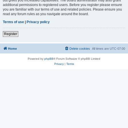
but gives you increased capabilities. The board administrator may also grant
additional permissions to registered users. Before you register please ensure
you are familiar with our terms of use and related policies. Please ensure you
read any forum rules as you navigate around the board.
Terms of use
|
Privacy policy
Register
Home
Delete cookies
All times are
UTC-07:00
Powered by
phpBB
® Forum Software © phpBB Limited
Privacy
|
Terms