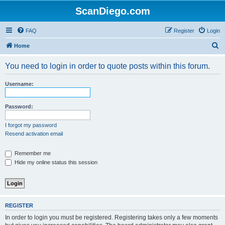
ScanDiego.com
FAQ
Register
Login
S
Home
e
You need to login in order to quote posts within this forum.
a
r
Username:
c
h
Password:
I forgot my password
Resend activation email
Remember me
Hide my online status this session
REGISTER
In order to login you must be registered. Registering takes only a few moments