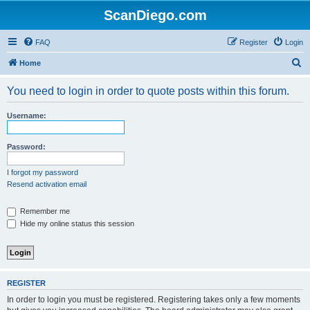
ScanDiego.com
FAQ
Register
Login
S
Home
e
You need to login in order to quote posts within this forum.
a
r
Username:
c
h
Password:
I forgot my password
Resend activation email
Remember me
Hide my online status this session
REGISTER
In order to login you must be registered. Registering takes only a few moments