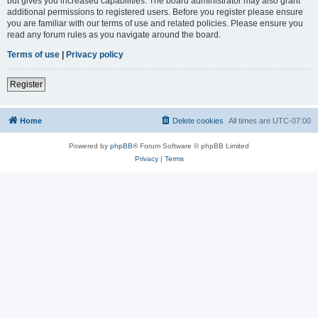
but gives you increased capabilities. The board administrator may also grant
additional permissions to registered users. Before you register please ensure
you are familiar with our terms of use and related policies. Please ensure you
read any forum rules as you navigate around the board.
Terms of use
|
Privacy policy
Register
Home
Delete cookies
All times are
UTC-07:00
Powered by
phpBB
® Forum Software © phpBB Limited
Privacy
|
Terms