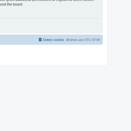
ound the board.
Delete cookies
All times are
UTC-07:00