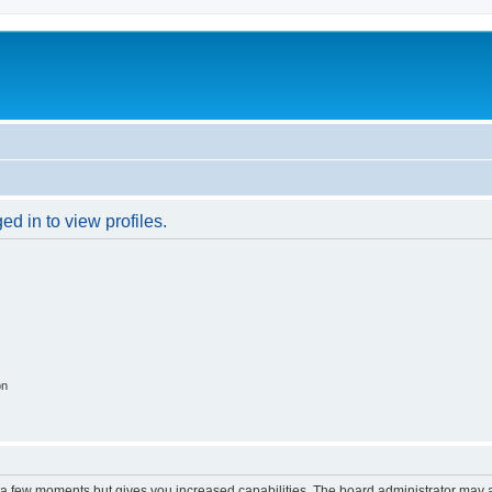
d in to view profiles.
on
y a few moments but gives you increased capabilities. The board administrator may a