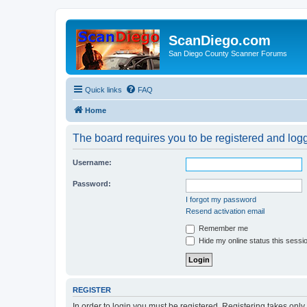
ScanDiego.com
San Diego County Scanner Forums
Quick links
FAQ
Home
The board requires you to be registered and logge
Username:
Password:
I forgot my password
Resend activation email
Remember me
Hide my online status this sessi
REGISTER
In order to login you must be registered. Registering takes onl