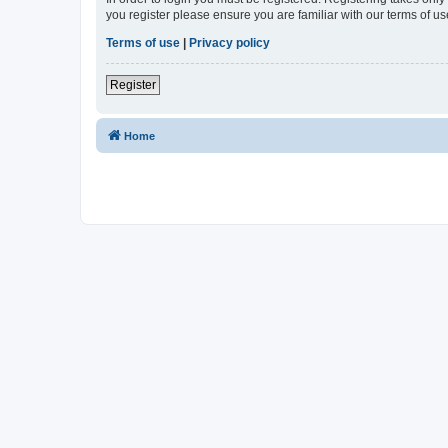
you register please ensure you are familiar with our terms of 
Terms of use
|
Privacy policy
Register
Home