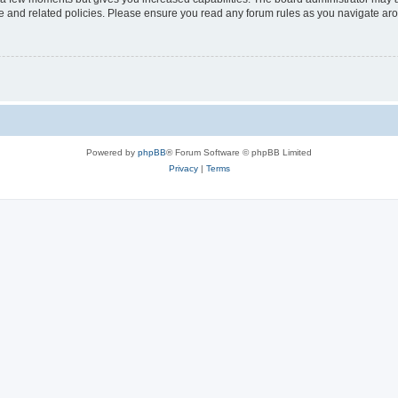
use and related policies. Please ensure you read any forum rules as you navigate ar
Powered by
phpBB
® Forum Software © phpBB Limited
Privacy
|
Terms