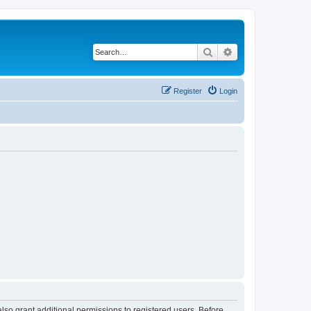
Search
Advanced search
Register
Login
lso grant additional permissions to registered users. Before