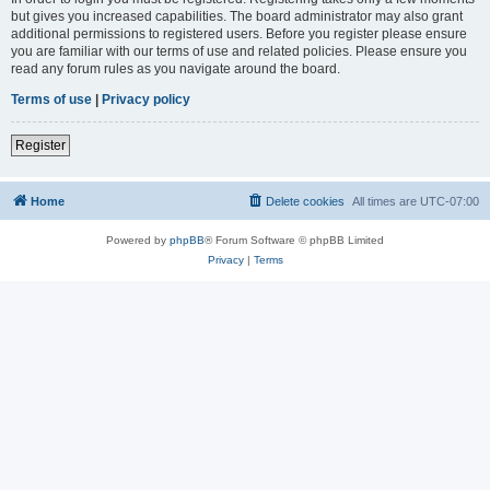
but gives you increased capabilities. The board administrator may also grant
additional permissions to registered users. Before you register please ensure
you are familiar with our terms of use and related policies. Please ensure you
read any forum rules as you navigate around the board.
Terms of use
|
Privacy policy
Register
Home
Delete cookies
All times are
UTC-07:00
Powered by
phpBB
® Forum Software © phpBB Limited
Privacy
|
Terms