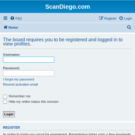
ScanDiego.com
FAQ
Register
Login
S
Home
e
The board requires you to be registered and logged in to
a
view profiles.
r
Username:
c
h
Password:
I forgot my password
Resend activation email
Remember me
Hide my online status this session
REGISTER
In order to login you must be registered. Registering takes only a few moments