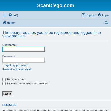
ScanDiego.com
FAQ
Register
Login
S
Home
e
The board requires you to be registered and logged in to
a
view profiles.
r
Username:
c
h
Password:
I forgot my password
Resend activation email
Remember me
Hide my online status this session
REGISTER
In order to login you must be registered. Registering takes only a few moments