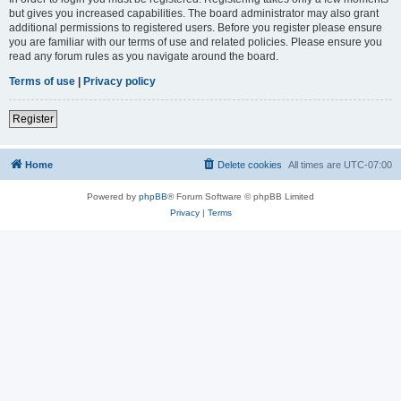
but gives you increased capabilities. The board administrator may also grant
additional permissions to registered users. Before you register please ensure
you are familiar with our terms of use and related policies. Please ensure you
read any forum rules as you navigate around the board.
Terms of use
|
Privacy policy
Register
Home
Delete cookies
All times are
UTC-07:00
Powered by
phpBB
® Forum Software © phpBB Limited
Privacy
|
Terms