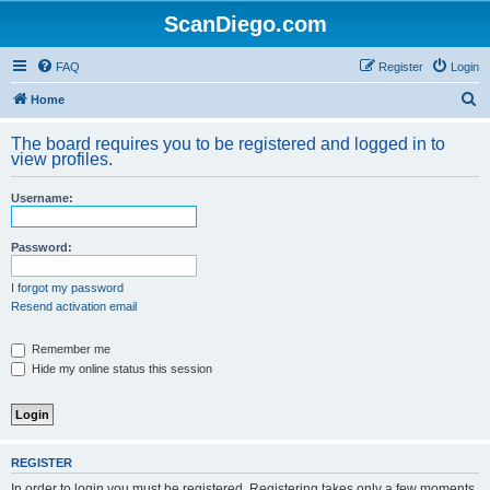
ScanDiego.com
FAQ
Register
Login
S
Home
e
The board requires you to be registered and logged in to
a
view profiles.
r
Username:
c
h
Password:
I forgot my password
Resend activation email
Remember me
Hide my online status this session
REGISTER
In order to login you must be registered. Registering takes only a few moments