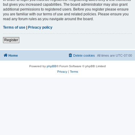
but gives you increased capabilities. The board administrator may also grant
additional permissions to registered users. Before you register please ensure
you are familiar with our terms of use and related policies. Please ensure you
read any forum rules as you navigate around the board.
Terms of use
|
Privacy policy
Register
Home
Delete cookies
All times are
UTC-07:00
Powered by
phpBB
® Forum Software © phpBB Limited
Privacy
|
Terms