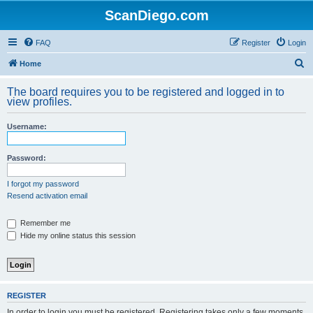
ScanDiego.com
FAQ
Register
Login
S
Home
e
The board requires you to be registered and logged in to
a
view profiles.
r
Username:
c
h
Password:
I forgot my password
Resend activation email
Remember me
Hide my online status this session
REGISTER
In order to login you must be registered. Registering takes only a few moments