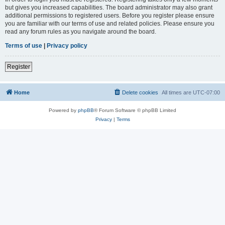
but gives you increased capabilities. The board administrator may also grant
additional permissions to registered users. Before you register please ensure
you are familiar with our terms of use and related policies. Please ensure you
read any forum rules as you navigate around the board.
Terms of use
|
Privacy policy
Register
Home
Delete cookies
All times are
UTC-07:00
Powered by
phpBB
® Forum Software © phpBB Limited
Privacy
|
Terms