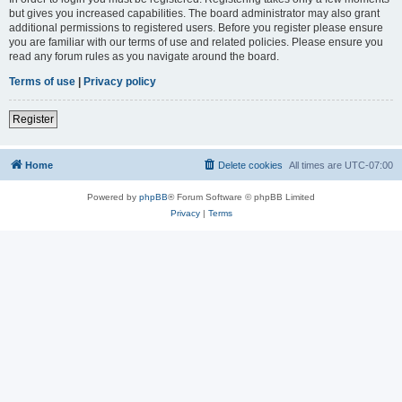
but gives you increased capabilities. The board administrator may also grant
additional permissions to registered users. Before you register please ensure
you are familiar with our terms of use and related policies. Please ensure you
read any forum rules as you navigate around the board.
Terms of use
|
Privacy policy
Register
Home
Delete cookies
All times are
UTC-07:00
Powered by
phpBB
® Forum Software © phpBB Limited
Privacy
|
Terms