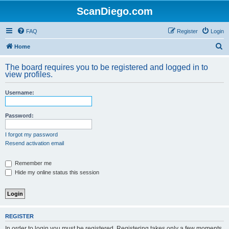
ScanDiego.com
FAQ
Register
Login
S
Home
e
The board requires you to be registered and logged in to
a
view profiles.
r
Username:
c
h
Password:
I forgot my password
Resend activation email
Remember me
Hide my online status this session
REGISTER
In order to login you must be registered. Registering takes only a few moments