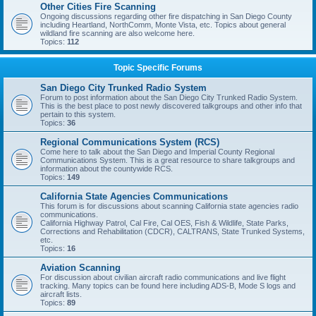
Other Cities Fire Scanning
Ongoing discussions regarding other fire dispatching in San Diego County
including Heartland, NorthComm, Monte Vista, etc. Topics about general
wildland fire scanning are also welcome here.
Topics:
112
Topic Specific Forums
San Diego City Trunked Radio System
Forum to post information about the San Diego City Trunked Radio System.
This is the best place to post newly discovered talkgroups and other info that
pertain to this system.
Topics:
36
Regional Communications System (RCS)
Come here to talk about the San Diego and Imperial County Regional
Communications System. This is a great resource to share talkgroups and
information about the countywide RCS.
Topics:
149
California State Agencies Communications
This forum is for discussions about scanning California state agencies radio
communications.
California Highway Patrol, Cal Fire, Cal OES, Fish & Wildlife, State Parks,
Corrections and Rehabilitation (CDCR), CALTRANS, State Trunked Systems,
etc.
Topics:
16
Aviation Scanning
For discussion about civilian aircraft radio communications and live flight
tracking. Many topics can be found here including ADS-B, Mode S logs and
aircraft lists.
Topics:
89