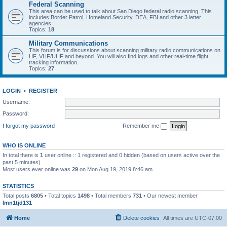
Federal Scanning
This area can be used to talk about San Diego federal radio scanning. This
includes Border Patrol, Homeland Security, DEA, FBI and other 3 letter
agencies.
Topics:
18
Military Communications
This forum is for discussions about scanning military radio communications on
HF, VHF/UHF and beyond. You will also find logs and other real-time flight
tracking information.
Topics:
27
LOGIN
•
REGISTER
Username:
Password:
I forgot my password
Remember me
WHO IS ONLINE
In total there is
1
user online :: 1 registered and 0 hidden (based on users active over the
past 5 minutes)
Most users ever online was
29
on Mon Aug 19, 2019 8:46 am
STATISTICS
Total posts
6805
• Total topics
1498
• Total members
731
• Our newest member
lmn1tjd131
Home
Delete cookies
All times are
UTC-07:00