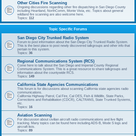
Other Cities Fire Scanning
Ongoing discussions regarding other fire dispatching in San Diego County
including Heartland, NorthComm, Monte Vista, etc. Topics about general
wildland fire scanning are also welcome here.
Topics:
112
Topic Specific Forums
San Diego City Trunked Radio System
Forum to post information about the San Diego City Trunked Radio System.
This is the best place to post newly discovered talkgroups and other info that
pertain to this system.
Topics:
36
Regional Communications System (RCS)
Come here to talk about the San Diego and Imperial County Regional
Communications System. This is a great resource to share talkgroups and
information about the countywide RCS.
Topics:
149
California State Agencies Communications
This forum is for discussions about scanning California state agencies radio
communications.
California Highway Patrol, Cal Fire, Cal OES, Fish & Wildlife, State Parks,
Corrections and Rehabilitation (CDCR), CALTRANS, State Trunked Systems,
etc.
Topics:
16
Aviation Scanning
For discussion about civilian aircraft radio communications and live flight
tracking. Many topics can be found here including ADS-B, Mode S logs and
aircraft lists.
Topics:
89