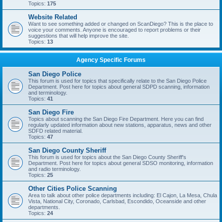
Topics:
175
Website Related
Want to see something added or changed on ScanDiego? This is the place to
voice your comments. Anyone is encouraged to report problems or their
suggestions that will help improve the site.
Topics:
13
Agency Specific Forums
San Diego Police
This forum is used for topics that specifically relate to the San Diego Police
Department. Post here for topics about general SDPD scanning, information
and terminology.
Topics:
41
San Diego Fire
Topics about scanning the San Diego Fire Department. Here you can find
regularly updated information about new stations, apparatus, news and other
SDFD related material.
Topics:
47
San Diego County Sheriff
This forum is used for topics about the San Diego County Sheriff's
Department. Post here for topics about general SDSO monitoring, information
and radio terminology.
Topics:
25
Other Cities Police Scanning
Area to talk about other police departments including: El Cajon, La Mesa, Chula
Vista, National City, Coronado, Carlsbad, Escondido, Oceanside and other
departments.
Topics:
24