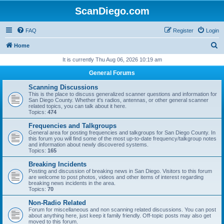
ScanDiego.com
FAQ
Register
Login
S
Home
e
It is currently Thu Aug 06, 2026 10:19 am
a
General Forums
r
Scanning Discussions
c
This is the place to discuss generalized scanner questions and information for
San Diego County. Whether it's radios, antennas, or other general scanner
h
related topics, you can talk about it here.
Topics:
474
Frequencies and Talkgroups
General area for posting frequencies and talkgroups for San Diego County. In
this forum you will find some of the most up-to-date frequency/talkgroup notes
and information about newly discovered systems.
Topics:
165
Breaking Incidents
Posting and discussion of breaking news in San Diego. Visitors to this forum
are welcome to post photos, videos and other items of interest regarding
breaking news incidents in the area.
Topics:
70
Non-Radio Related
Forum for miscellaneous and non scanning related discussions. You can post
about anything here, just keep it family friendly. Off-topic posts may also get
moved to this forum.