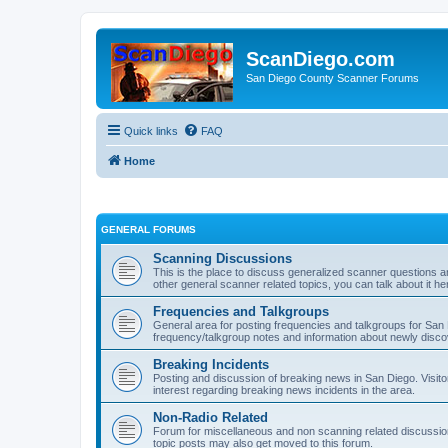
ScanDiego.com
San Diego County Scanner Forums
Quick links
FAQ
Home
GENERAL FORUMS
Scanning Discussions
This is the place to discuss generalized scanner questions a
other general scanner related topics, you can talk about it he
Frequencies and Talkgroups
General area for posting frequencies and talkgroups for San D
frequency/talkgroup notes and information about newly disc
Breaking Incidents
Posting and discussion of breaking news in San Diego. Visito
interest regarding breaking news incidents in the area.
Non-Radio Related
Forum for miscellaneous and non scanning related discussions.
topic posts may also get moved to this forum.