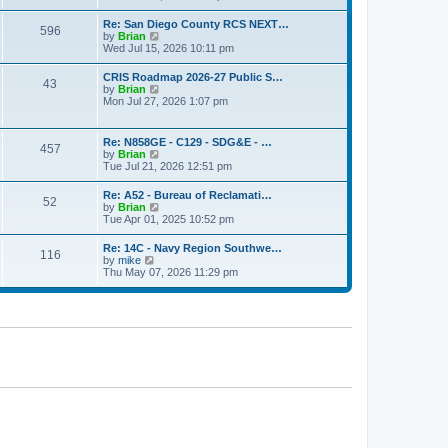
o
e
e
s
w
s
Re: San Diego County RCS NEXT…
t
596
t
t
V
by
Brian
h
p
i
Wed Jul 15, 2026 10:11 pm
e
o
e
l
s
w
CRIS Roadmap 2026-27 Public S…
a
t
43
t
V
by
Brian
t
h
i
Mon Jul 27, 2026 1:07 pm
e
e
e
s
l
w
t
a
t
p
Re: N858GE - C129 - SDG&E - …
t
457
h
o
V
by
Brian
e
e
s
i
Tue Jul 21, 2026 12:51 pm
s
l
t
e
t
a
w
p
Re: A52 - Bureau of Reclamati…
t
52
t
o
V
by
Brian
e
h
s
i
Tue Apr 01, 2025 10:52 pm
s
e
t
e
t
l
w
p
Re: 14C - Navy Region Southwe…
a
116
t
o
V
by
mike
t
h
s
i
Thu May 07, 2026 11:29 pm
e
e
t
e
s
l
w
t
a
t
p
t
h
o
e
e
s
s
l
t
t
a
p
t
o
e
s
s
t
t
p
o
s