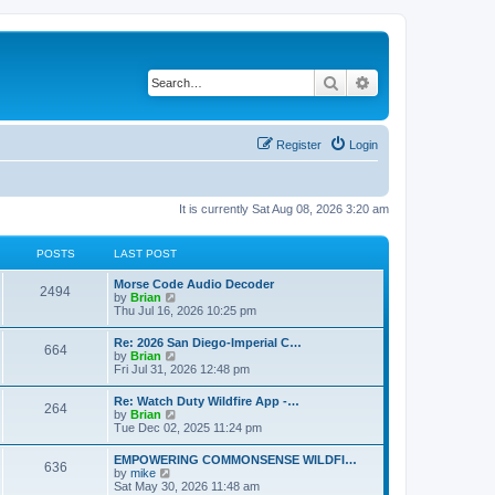
Search
Advanced search
Register
Login
It is currently Sat Aug 08, 2026 3:20 am
POSTS
LAST POST
Morse Code Audio Decoder
2494
V
by
Brian
i
Thu Jul 16, 2026 10:25 pm
e
w
Re: 2026 San Diego-Imperial C…
664
t
V
by
Brian
h
i
Fri Jul 31, 2026 12:48 pm
e
e
l
w
Re: Watch Duty Wildfire App -…
a
264
t
V
by
Brian
t
h
i
Tue Dec 02, 2025 11:24 pm
e
e
e
s
l
w
t
EMPOWERING COMMONSENSE WILDFI…
a
636
t
p
V
by
mike
t
h
o
i
Sat May 30, 2026 11:48 am
e
e
s