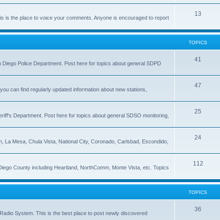
13
 is the place to voice your comments. Anyone is encouraged to report
TOPICS
41
 San Diego Police Department. Post here for topics about general SDPD
47
ou can find regularly updated information about new stations,
25
riff's Department. Post here for topics about general SDSO monitoring,
24
on, La Mesa, Chula Vista, National City, Coronado, Carlsbad, Escondido,
112
 Diego County including Heartland, NorthComm, Monte Vista, etc. Topics
TOPICS
36
Radio System. This is the best place to post newly discovered