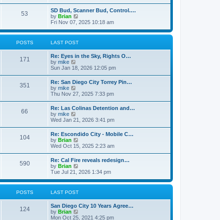
e
s
l
t
w
t
SD Bud, Scanner Bud, Control.…
a
53
t
p
V
by
Brian
t
h
o
i
Fri Nov 07, 2025 10:18 am
e
e
s
e
s
l
t
w
t
a
t
p
POSTS
LAST POST
t
h
o
e
e
s
s
Re: Eyes in the Sky, Rights O…
l
t
171
t
V
by
mike
a
p
i
Sun Jan 18, 2026 12:05 pm
t
o
e
e
s
w
s
Re: San Diego City Torrey Pin…
t
351
t
t
V
by
mike
h
p
i
Thu Nov 27, 2025 7:33 pm
e
o
e
l
s
w
Re: Las Colinas Detention and…
a
t
66
t
V
by
mike
t
h
i
Wed Jan 21, 2026 3:41 pm
e
e
e
s
l
w
t
Re: Escondido City - Mobile C…
a
104
t
p
V
by
Brian
t
h
o
i
Wed Oct 15, 2025 2:23 am
e
e
s
e
s
l
t
w
t
Re: Cal Fire reveals redesign…
a
590
t
p
V
by
Brian
t
h
o
i
Tue Jul 21, 2026 1:34 pm
e
e
s
e
s
l
t
w
t
a
t
p
POSTS
LAST POST
t
h
o
e
e
s
s
San Diego City 10 Years Agree…
l
t
124
t
V
by
Brian
a
p
i
Mon Oct 25, 2021 4:25 pm
t