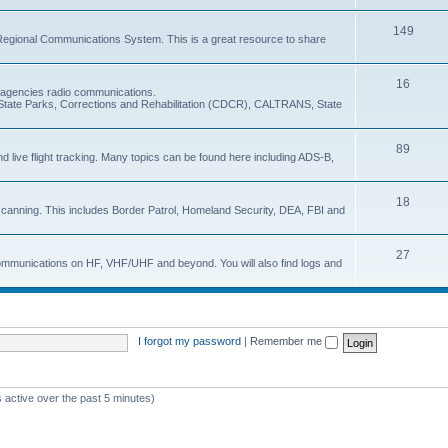
149
Regional Communications System. This is a great resource to share
16
e agencies radio communications.
e, State Parks, Corrections and Rehabilitation (CDCR), CALTRANS, State
89
nd live flight tracking. Many topics can be found here including ADS-B,
18
 scanning. This includes Border Patrol, Homeland Security, DEA, FBI and
27
 communications on HF, VHF/UHF and beyond. You will also find logs and
I forgot my password
|
Remember me
 active over the past 5 minutes)