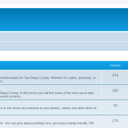
TOPICS
474
nd information for San Diego County. Whether it's radios, antennas, or
re.
165
iego County. In this forum you will find some of the most up-to-date
overed systems.
70
rs to this forum are welcome to post photos, videos and other items of
175
 You can post about anything here, just keep it family friendly. Off-