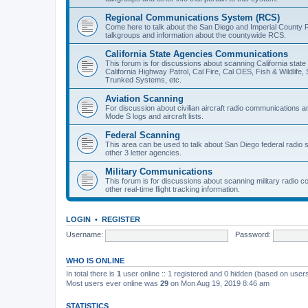
Regional Communications System (RCS)
Come here to talk about the San Diego and Imperial County 
talkgroups and information about the countywide RCS.
California State Agencies Communications
This forum is for discussions about scanning California stat
California Highway Patrol, Cal Fire, Cal OES, Fish & Wildlif
Trunked Systems, etc.
Aviation Scanning
For discussion about civilian aircraft radio communications a
Mode S logs and aircraft lists.
Federal Scanning
This area can be used to talk about San Diego federal radio
other 3 letter agencies.
Military Communications
This forum is for discussions about scanning military radio
other real-time flight tracking information.
LOGIN
•
REGISTER
Username:
Password:
WHO IS ONLINE
In total there is
1
user online :: 1 registered and 0 hidden (based on users
Most users ever online was
29
on Mon Aug 19, 2019 8:46 am
STATISTICS