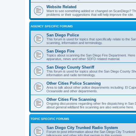
Website Related
Want to see something added or changed on ScanDiego? This
problems or their suggestions that will help improve the site.
AGENCY SPECIFIC FORUMS
San Diego Police
This forum is used for topics that specifically relate to the
scanning, information and terminology.
San Diego Fire
Topics about scanning the San Diego Fire Department. Here y
apparatus, news and other SDFD related material.
San Diego County Sheriff
This forum is used for topics about the San Diego County She
information and radio terminology.
Other Cities Police Scanning
Area to talk about other police departments including: El Caj
Oceanside and other departments.
Other Cities Fire Scanning
Ongoing discussions regarding other fire dispatching in San
about general wildland fire scanning are also welcome here.
TOPIC SPECIFIC FORUMS
San Diego City Trunked Radio System
Forum to post information about the San Diego City Trunked 
talkgroups and other info that pertain to this system.