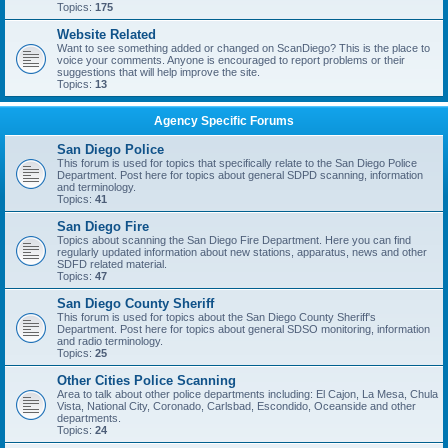
Topics:
175
Website Related
Want to see something added or changed on ScanDiego? This is the place to
voice your comments. Anyone is encouraged to report problems or their
suggestions that will help improve the site.
Topics:
13
Agency Specific Forums
San Diego Police
This forum is used for topics that specifically relate to the San Diego Police
Department. Post here for topics about general SDPD scanning, information
and terminology.
Topics:
41
San Diego Fire
Topics about scanning the San Diego Fire Department. Here you can find
regularly updated information about new stations, apparatus, news and other
SDFD related material.
Topics:
47
San Diego County Sheriff
This forum is used for topics about the San Diego County Sheriff's
Department. Post here for topics about general SDSO monitoring, information
and radio terminology.
Topics:
25
Other Cities Police Scanning
Area to talk about other police departments including: El Cajon, La Mesa, Chula
Vista, National City, Coronado, Carlsbad, Escondido, Oceanside and other
departments.
Topics:
24