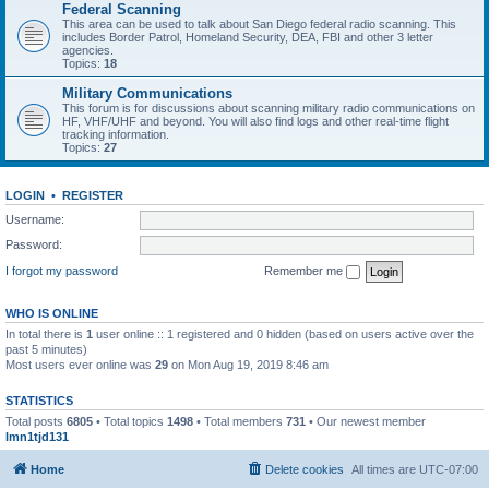
Federal Scanning
This area can be used to talk about San Diego federal radio scanning. This
includes Border Patrol, Homeland Security, DEA, FBI and other 3 letter
agencies.
Topics:
18
Military Communications
This forum is for discussions about scanning military radio communications on
HF, VHF/UHF and beyond. You will also find logs and other real-time flight
tracking information.
Topics:
27
LOGIN
•
REGISTER
Username:
Password:
I forgot my password
Remember me
WHO IS ONLINE
In total there is
1
user online :: 1 registered and 0 hidden (based on users active over the
past 5 minutes)
Most users ever online was
29
on Mon Aug 19, 2019 8:46 am
STATISTICS
Total posts
6805
• Total topics
1498
• Total members
731
• Our newest member
lmn1tjd131
Home
Delete cookies
All times are
UTC-07:00