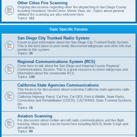
Other Cities Fire Scanning
Ongoing discussions regarding other fire dispatching in San Diego County
including Heartland, NorthComm, Monte Vista, etc. Topics about general
wildland fire scanning are also welcome here.
Topics:
112
Topic Specific Forums
San Diego City Trunked Radio System
Forum to post information about the San Diego City Trunked Radio System.
This is the best place to post newly discovered talkgroups and other info that
pertain to this system.
Topics:
36
Regional Communications System (RCS)
Come here to talk about the San Diego and Imperial County Regional
Communications System. This is a great resource to share talkgroups and
information about the countywide RCS.
Topics:
149
California State Agencies Communications
This forum is for discussions about scanning California state agencies radio
communications.
California Highway Patrol, Cal Fire, Cal OES, Fish & Wildlife, State Parks,
Corrections and Rehabilitation (CDCR), CALTRANS, State Trunked Systems,
etc.
Topics:
16
Aviation Scanning
For discussion about civilian aircraft radio communications and live flight
tracking. Many topics can be found here including ADS-B, Mode S logs and
aircraft lists.
Topics:
89