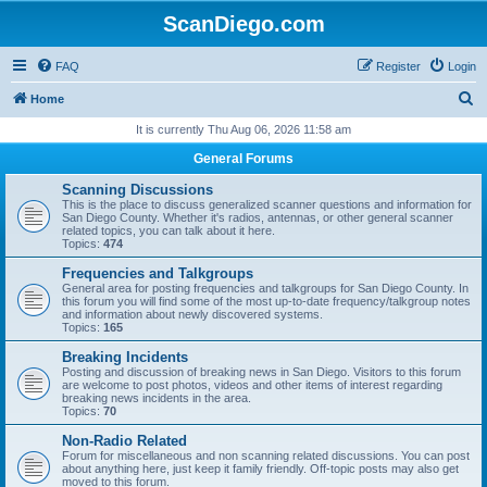
ScanDiego.com
FAQ
Register
Login
S
Home
e
It is currently Thu Aug 06, 2026 11:58 am
a
General Forums
r
Scanning Discussions
c
This is the place to discuss generalized scanner questions and information for
San Diego County. Whether it's radios, antennas, or other general scanner
h
related topics, you can talk about it here.
Topics:
474
Frequencies and Talkgroups
General area for posting frequencies and talkgroups for San Diego County. In
this forum you will find some of the most up-to-date frequency/talkgroup notes
and information about newly discovered systems.
Topics:
165
Breaking Incidents
Posting and discussion of breaking news in San Diego. Visitors to this forum
are welcome to post photos, videos and other items of interest regarding
breaking news incidents in the area.
Topics:
70
Non-Radio Related
Forum for miscellaneous and non scanning related discussions. You can post
about anything here, just keep it family friendly. Off-topic posts may also get
moved to this forum.