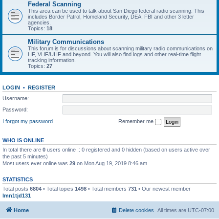
Federal Scanning
This area can be used to talk about San Diego federal radio scanning. This
includes Border Patrol, Homeland Security, DEA, FBI and other 3 letter
agencies.
Topics:
18
Military Communications
This forum is for discussions about scanning military radio communications on
HF, VHF/UHF and beyond. You will also find logs and other real-time flight
tracking information.
Topics:
27
LOGIN
•
REGISTER
Username:
Password:
I forgot my password
Remember me
WHO IS ONLINE
In total there are
0
users online :: 0 registered and 0 hidden (based on users active over
the past 5 minutes)
Most users ever online was
29
on Mon Aug 19, 2019 8:46 am
STATISTICS
Total posts
6804
• Total topics
1498
• Total members
731
• Our newest member
lmn1tjd131
Home
Delete cookies
All times are
UTC-07:00