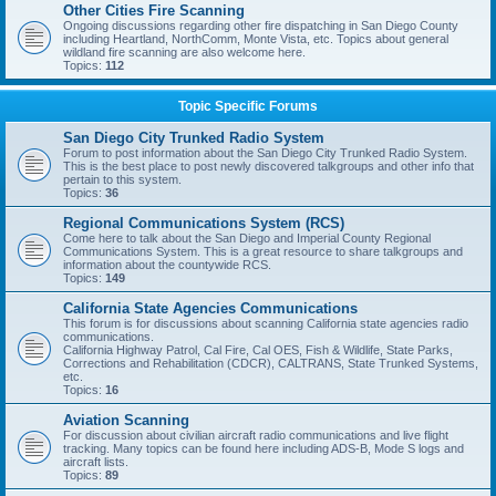
Other Cities Fire Scanning
Ongoing discussions regarding other fire dispatching in San Diego County
including Heartland, NorthComm, Monte Vista, etc. Topics about general
wildland fire scanning are also welcome here.
Topics:
112
Topic Specific Forums
San Diego City Trunked Radio System
Forum to post information about the San Diego City Trunked Radio System.
This is the best place to post newly discovered talkgroups and other info that
pertain to this system.
Topics:
36
Regional Communications System (RCS)
Come here to talk about the San Diego and Imperial County Regional
Communications System. This is a great resource to share talkgroups and
information about the countywide RCS.
Topics:
149
California State Agencies Communications
This forum is for discussions about scanning California state agencies radio
communications.
California Highway Patrol, Cal Fire, Cal OES, Fish & Wildlife, State Parks,
Corrections and Rehabilitation (CDCR), CALTRANS, State Trunked Systems,
etc.
Topics:
16
Aviation Scanning
For discussion about civilian aircraft radio communications and live flight
tracking. Many topics can be found here including ADS-B, Mode S logs and
aircraft lists.
Topics:
89