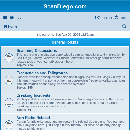
ScanDiego.com
FAQ
Register
Login
S
Home
e
It is currently Sun Aug 09, 2026 11:51 pm
a
General Forums
r
Scanning Discussions
c
This is the place to discuss generalized scanner questions and information for
San Diego County. Whether it's radios, antennas, or other general scanner
h
related topics, you can talk about it here.
Topics:
474
Frequencies and Talkgroups
General area for posting frequencies and talkgroups for San Diego County. In
this forum you will find some of the most up-to-date frequency/talkgroup notes
and information about newly discovered systems.
Topics:
165
Breaking Incidents
Posting and discussion of breaking news in San Diego. Visitors to this forum
are welcome to post photos, videos and other items of interest regarding
breaking news incidents in the area.
Topics:
70
Non-Radio Related
Forum for miscellaneous and non scanning related discussions. You can post
about anything here, just keep it family friendly. Off-topic posts may also get
moved to this forum.