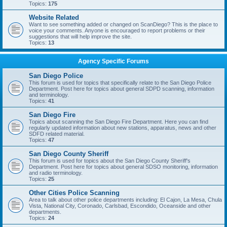
Topics:
175
Website Related
Want to see something added or changed on ScanDiego? This is the place to
voice your comments. Anyone is encouraged to report problems or their
suggestions that will help improve the site.
Topics:
13
Agency Specific Forums
San Diego Police
This forum is used for topics that specifically relate to the San Diego Police
Department. Post here for topics about general SDPD scanning, information
and terminology.
Topics:
41
San Diego Fire
Topics about scanning the San Diego Fire Department. Here you can find
regularly updated information about new stations, apparatus, news and other
SDFD related material.
Topics:
47
San Diego County Sheriff
This forum is used for topics about the San Diego County Sheriff's
Department. Post here for topics about general SDSO monitoring, information
and radio terminology.
Topics:
25
Other Cities Police Scanning
Area to talk about other police departments including: El Cajon, La Mesa, Chula
Vista, National City, Coronado, Carlsbad, Escondido, Oceanside and other
departments.
Topics:
24