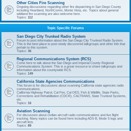
Other Cities Fire Scanning
Ongoing discussions regarding other fire dispatching in San Diego County
including Heartland, NorthComm, Monte Vista, etc. Topics about general
wildland fire scanning are also welcome here.
Topics:
112
Topic Specific Forums
San Diego City Trunked Radio System
Forum to post information about the San Diego City Trunked Radio System.
This is the best place to post newly discovered talkgroups and other info that
pertain to this system.
Topics:
36
Regional Communications System (RCS)
Come here to talk about the San Diego and Imperial County Regional
Communications System. This is a great resource to share talkgroups and
information about the countywide RCS.
Topics:
149
California State Agencies Communications
This forum is for discussions about scanning California state agencies radio
communications.
California Highway Patrol, Cal Fire, Cal OES, Fish & Wildlife, State Parks,
Corrections and Rehabilitation (CDCR), CALTRANS, State Trunked Systems,
etc.
Topics:
16
Aviation Scanning
For discussion about civilian aircraft radio communications and live flight
tracking. Many topics can be found here including ADS-B, Mode S logs and
aircraft lists.
Topics:
89