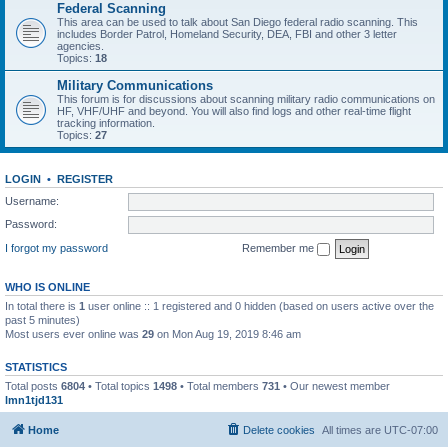
Federal Scanning
This area can be used to talk about San Diego federal radio scanning. This
includes Border Patrol, Homeland Security, DEA, FBI and other 3 letter
agencies.
Topics:
18
Military Communications
This forum is for discussions about scanning military radio communications on
HF, VHF/UHF and beyond. You will also find logs and other real-time flight
tracking information.
Topics:
27
LOGIN
•
REGISTER
Username:
Password:
I forgot my password
Remember me
WHO IS ONLINE
In total there is
1
user online :: 1 registered and 0 hidden (based on users active over the
past 5 minutes)
Most users ever online was
29
on Mon Aug 19, 2019 8:46 am
STATISTICS
Total posts
6804
• Total topics
1498
• Total members
731
• Our newest member
lmn1tjd131
Home
Delete cookies
All times are
UTC-07:00