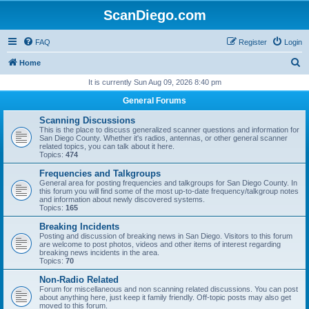
ScanDiego.com
FAQ
Register
Login
S
Home
e
It is currently Sun Aug 09, 2026 8:40 pm
a
General Forums
r
Scanning Discussions
c
This is the place to discuss generalized scanner questions and information for
San Diego County. Whether it's radios, antennas, or other general scanner
h
related topics, you can talk about it here.
Topics:
474
Frequencies and Talkgroups
General area for posting frequencies and talkgroups for San Diego County. In
this forum you will find some of the most up-to-date frequency/talkgroup notes
and information about newly discovered systems.
Topics:
165
Breaking Incidents
Posting and discussion of breaking news in San Diego. Visitors to this forum
are welcome to post photos, videos and other items of interest regarding
breaking news incidents in the area.
Topics:
70
Non-Radio Related
Forum for miscellaneous and non scanning related discussions. You can post
about anything here, just keep it family friendly. Off-topic posts may also get
moved to this forum.