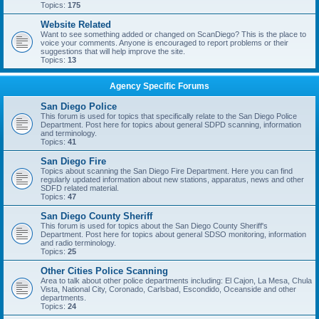
Topics:
175
Website Related
Want to see something added or changed on ScanDiego? This is the place to
voice your comments. Anyone is encouraged to report problems or their
suggestions that will help improve the site.
Topics:
13
Agency Specific Forums
San Diego Police
This forum is used for topics that specifically relate to the San Diego Police
Department. Post here for topics about general SDPD scanning, information
and terminology.
Topics:
41
San Diego Fire
Topics about scanning the San Diego Fire Department. Here you can find
regularly updated information about new stations, apparatus, news and other
SDFD related material.
Topics:
47
San Diego County Sheriff
This forum is used for topics about the San Diego County Sheriff's
Department. Post here for topics about general SDSO monitoring, information
and radio terminology.
Topics:
25
Other Cities Police Scanning
Area to talk about other police departments including: El Cajon, La Mesa, Chula
Vista, National City, Coronado, Carlsbad, Escondido, Oceanside and other
departments.
Topics:
24