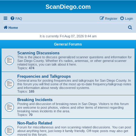
ScanDiego.com
FAQ
Register
Login
S
Home
e
It is currently Fri Aug 07, 2026 9:44 am
a
General Forums
r
Scanning Discussions
c
This is the place to discuss generalized scanner questions and information for
San Diego County. Whether it's radios, antennas, or other general scanner
h
related topics, you can talk about it here.
Topics:
474
Frequencies and Talkgroups
General area for posting frequencies and talkgroups for San Diego County. In
this forum you will find some of the most up-to-date frequency/talkgroup notes
and information about newly discovered systems.
Topics:
165
Breaking Incidents
Posting and discussion of breaking news in San Diego. Visitors to this forum
are welcome to post photos, videos and other items of interest regarding
breaking news incidents in the area.
Topics:
70
Non-Radio Related
Forum for miscellaneous and non scanning related discussions. You can post
about anything here, just keep it family friendly. Off-topic posts may also get
moved to this forum.