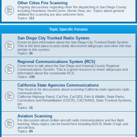
Other Cities Fire Scanning
Ongoing discussions regarding other fire dispatching in San Diego County
including Heartland, NorthComm, Monte Vista, etc. Topics about general
wildland fire scanning are also welcome here.
Topics:
112
Topic Specific Forums
San Diego City Trunked Radio System
Forum to post information about the San Diego City Trunked Radio System.
This is the best place to post newly discovered talkgroups and other info that
pertain to this system.
Topics:
36
Regional Communications System (RCS)
Come here to talk about the San Diego and Imperial County Regional
Communications System. This is a great resource to share talkgroups and
information about the countywide RCS.
Topics:
149
California State Agencies Communications
This forum is for discussions about scanning California state agencies radio
communications.
California Highway Patrol, Cal Fire, Cal OES, Fish & Wildlife, State Parks,
Corrections and Rehabilitation (CDCR), CALTRANS, State Trunked Systems,
etc.
Topics:
16
Aviation Scanning
For discussion about civilian aircraft radio communications and live flight
tracking. Many topics can be found here including ADS-B, Mode S logs and
aircraft lists.
Topics:
89