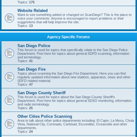
Topics:
175
Website Related
Want to see something added or changed on ScanDiego? This is the place to
voice your comments. Anyone is encouraged to report problems or their
suggestions that will help improve the site.
Topics:
13
Agency Specific Forums
San Diego Police
This forum is used for topics that specifically relate to the San Diego Police
Department. Post here for topics about general SDPD scanning, information
and terminology.
Topics:
41
San Diego Fire
Topics about scanning the San Diego Fire Department. Here you can find
regularly updated information about new stations, apparatus, news and other
SDFD related material.
Topics:
47
San Diego County Sheriff
This forum is used for topics about the San Diego County Sheriff's
Department. Post here for topics about general SDSO monitoring, information
and radio terminology.
Topics:
25
Other Cities Police Scanning
Area to talk about other police departments including: El Cajon, La Mesa, Chula
Vista, National City, Coronado, Carlsbad, Escondido, Oceanside and other
departments.
Topics:
24