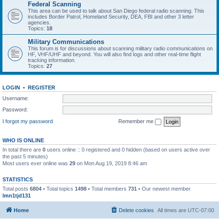
Federal Scanning
This area can be used to talk about San Diego federal radio scanning. This
includes Border Patrol, Homeland Security, DEA, FBI and other 3 letter
agencies.
Topics:
18
Military Communications
This forum is for discussions about scanning military radio communications on
HF, VHF/UHF and beyond. You will also find logs and other real-time flight
tracking information.
Topics:
27
LOGIN
•
REGISTER
Username:
Password:
I forgot my password
Remember me
WHO IS ONLINE
In total there are
0
users online :: 0 registered and 0 hidden (based on users active over
the past 5 minutes)
Most users ever online was
29
on Mon Aug 19, 2019 8:46 am
STATISTICS
Total posts
6804
• Total topics
1498
• Total members
731
• Our newest member
lmn1tjd131
Home
Delete cookies
All times are
UTC-07:00