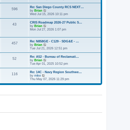
o
e
e
s
w
s
Re: San Diego County RCS NEXT…
t
596
t
t
V
by
Brian
h
p
i
Wed Jul 15, 2026 10:11 pm
e
o
e
l
s
w
CRIS Roadmap 2026-27 Public S…
a
t
43
t
V
by
Brian
t
h
i
Mon Jul 27, 2026 1:07 pm
e
e
e
s
l
w
t
a
t
p
Re: N858GE - C129 - SDG&E - …
t
457
h
o
V
by
Brian
e
e
s
i
Tue Jul 21, 2026 12:51 pm
s
l
t
e
t
a
w
p
Re: A52 - Bureau of Reclamati…
t
52
t
o
V
by
Brian
e
h
s
i
Tue Apr 01, 2025 10:52 pm
s
e
t
e
t
l
w
p
Re: 14C - Navy Region Southwe…
a
116
t
o
V
by
mike
t
h
s
i
Thu May 07, 2026 11:29 pm
e
e
t
e
s
l
w
t
a
t
p
t
h
o
e
e
s
s
l
t
t
a
p
t
o
e
s
s
t
t
p
o
s