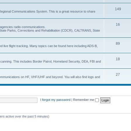
149
Regional Communications System. This is a great resource to share
16
e agencies radio communications.
e, State Parks, Corrections and Rehabilitation (CDCR), CALTRANS, State
89
nd live flight tracking. Many topics can be found here including ADS-B,
18
 scanning. This includes Border Patrol, Homeland Security, DEA, FBI and
27
 communications on HF, VHF/UHF and beyond. You will also find logs and
I forgot my password
|
Remember me
ers active over the past 5 minutes)