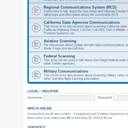
Regional Communications System (RCS)
Come here to talk about the San Diego and Imperial County 
talkgroups and information about the countywide RCS.
California State Agencies Communications
This forum is for discussions about scanning California stat
California Highway Patrol, Cal Fire, Cal OES, Fish & Wildlif
Trunked Systems, etc.
Aviation Scanning
For discussion about civilian aircraft radio communications a
Mode S logs and aircraft lists.
Federal Scanning
This area can be used to talk about San Diego federal radio
other 3 letter agencies.
Military Communications
This forum is for discussions about scanning military radio
other real-time flight tracking information.
LOGIN
•
REGISTER
Username:
Password:
WHO IS ONLINE
In total there are
0
users online :: 0 registered and 0 hidden (based on us
Most users ever online was
29
on Mon Aug 19, 2019 8:46 am
STATISTICS