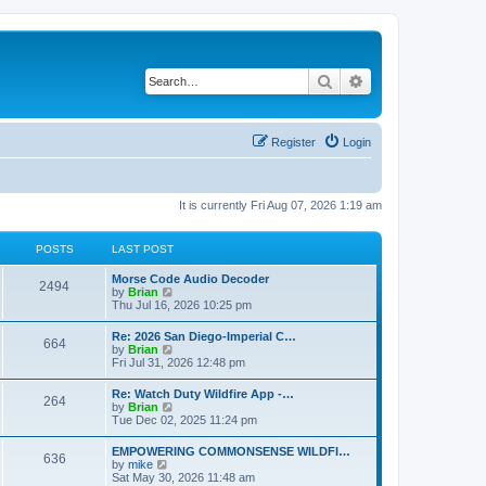
Search
Advanced search
Register
Login
It is currently Fri Aug 07, 2026 1:19 am
POSTS
LAST POST
Morse Code Audio Decoder
2494
V
by
Brian
i
Thu Jul 16, 2026 10:25 pm
e
w
Re: 2026 San Diego-Imperial C…
664
t
V
by
Brian
h
i
Fri Jul 31, 2026 12:48 pm
e
e
l
w
Re: Watch Duty Wildfire App -…
a
264
t
V
by
Brian
t
h
i
Tue Dec 02, 2025 11:24 pm
e
e
e
s
l
w
t
EMPOWERING COMMONSENSE WILDFI…
a
636
t
p
V
by
mike
t
h
o
i
Sat May 30, 2026 11:48 am
e
e
s