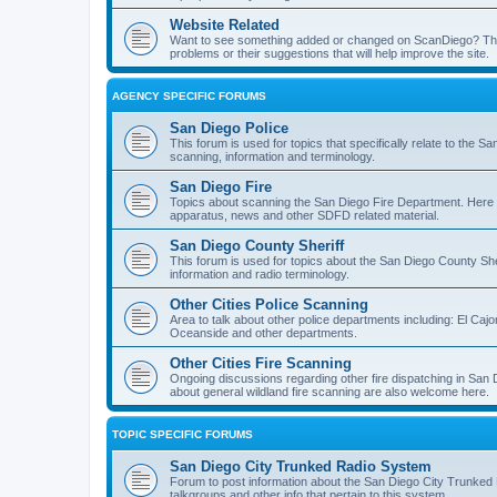
Website Related
Want to see something added or changed on ScanDiego? This
problems or their suggestions that will help improve the site.
AGENCY SPECIFIC FORUMS
San Diego Police
This forum is used for topics that specifically relate to the
scanning, information and terminology.
San Diego Fire
Topics about scanning the San Diego Fire Department. Here y
apparatus, news and other SDFD related material.
San Diego County Sheriff
This forum is used for topics about the San Diego County She
information and radio terminology.
Other Cities Police Scanning
Area to talk about other police departments including: El Caj
Oceanside and other departments.
Other Cities Fire Scanning
Ongoing discussions regarding other fire dispatching in San
about general wildland fire scanning are also welcome here.
TOPIC SPECIFIC FORUMS
San Diego City Trunked Radio System
Forum to post information about the San Diego City Trunked 
talkgroups and other info that pertain to this system.