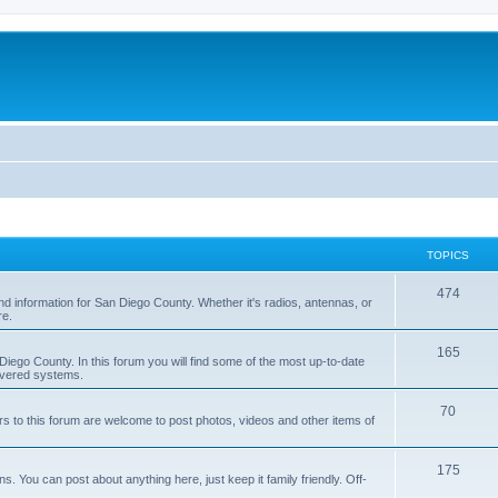
TOPICS
474
nd information for San Diego County. Whether it's radios, antennas, or
re.
165
iego County. In this forum you will find some of the most up-to-date
overed systems.
70
rs to this forum are welcome to post photos, videos and other items of
175
 You can post about anything here, just keep it family friendly. Off-