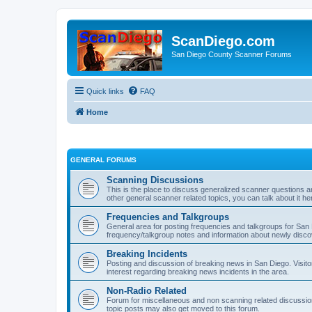
ScanDiego.com
San Diego County Scanner Forums
Quick links
FAQ
Home
GENERAL FORUMS
Scanning Discussions
This is the place to discuss generalized scanner questions a
other general scanner related topics, you can talk about it he
Frequencies and Talkgroups
General area for posting frequencies and talkgroups for San D
frequency/talkgroup notes and information about newly disc
Breaking Incidents
Posting and discussion of breaking news in San Diego. Visito
interest regarding breaking news incidents in the area.
Non-Radio Related
Forum for miscellaneous and non scanning related discussions.
topic posts may also get moved to this forum.