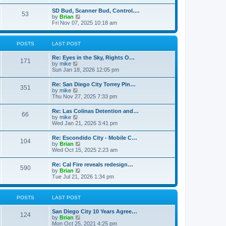
e
s
l
t
w
t
SD Bud, Scanner Bud, Control.…
a
53
t
p
V
by
Brian
t
h
o
i
Fri Nov 07, 2025 10:18 am
e
e
s
e
s
l
t
w
t
a
t
p
POSTS
LAST POST
t
h
o
e
e
s
s
Re: Eyes in the Sky, Rights O…
l
t
171
t
V
by
mike
a
p
i
Sun Jan 18, 2026 12:05 pm
t
o
e
e
s
w
s
Re: San Diego City Torrey Pin…
t
351
t
t
V
by
mike
h
p
i
Thu Nov 27, 2025 7:33 pm
e
o
e
l
s
w
Re: Las Colinas Detention and…
a
t
66
t
V
by
mike
t
h
i
Wed Jan 21, 2026 3:41 pm
e
e
e
s
l
w
t
Re: Escondido City - Mobile C…
a
104
t
p
V
by
Brian
t
h
o
i
Wed Oct 15, 2025 2:23 am
e
e
s
e
s
l
t
w
t
Re: Cal Fire reveals redesign…
a
590
t
p
V
by
Brian
t
h
o
i
Tue Jul 21, 2026 1:34 pm
e
e
s
e
s
l
t
w
t
a
t
p
POSTS
LAST POST
t
h
o
e
e
s
s
San Diego City 10 Years Agree…
l
t
124
t
V
by
Brian
a
p
i
Mon Oct 25, 2021 4:25 pm
t