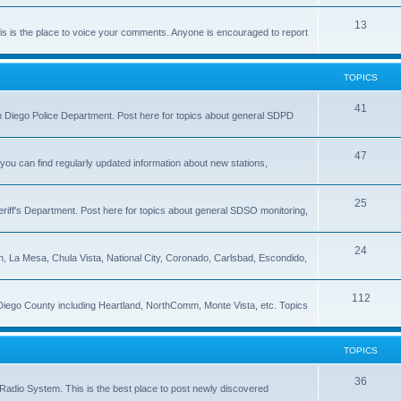
13
 is the place to voice your comments. Anyone is encouraged to report
TOPICS
41
 San Diego Police Department. Post here for topics about general SDPD
47
ou can find regularly updated information about new stations,
25
riff's Department. Post here for topics about general SDSO monitoring,
24
on, La Mesa, Chula Vista, National City, Coronado, Carlsbad, Escondido,
112
 Diego County including Heartland, NorthComm, Monte Vista, etc. Topics
TOPICS
36
Radio System. This is the best place to post newly discovered