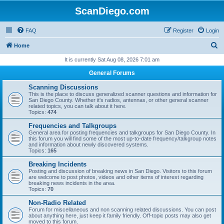
ScanDiego.com
FAQ
Register
Login
S
Home
e
It is currently Sat Aug 08, 2026 7:01 am
a
General Forums
r
Scanning Discussions
c
This is the place to discuss generalized scanner questions and information for
San Diego County. Whether it's radios, antennas, or other general scanner
h
related topics, you can talk about it here.
Topics:
474
Frequencies and Talkgroups
General area for posting frequencies and talkgroups for San Diego County. In
this forum you will find some of the most up-to-date frequency/talkgroup notes
and information about newly discovered systems.
Topics:
165
Breaking Incidents
Posting and discussion of breaking news in San Diego. Visitors to this forum
are welcome to post photos, videos and other items of interest regarding
breaking news incidents in the area.
Topics:
70
Non-Radio Related
Forum for miscellaneous and non scanning related discussions. You can post
about anything here, just keep it family friendly. Off-topic posts may also get
moved to this forum.