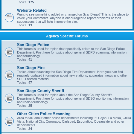
Topics:
175
Website Related
Want to see something added or changed on ScanDiego? This is the place to
voice your comments. Anyone is encouraged to report problems or their
suggestions that will help improve the site.
Topics:
13
Agency Specific Forums
San Diego Police
This forum is used for topics that specifically relate to the San Diego Police
Department. Post here for topics about general SDPD scanning, information
and terminology.
Topics:
41
San Diego Fire
Topics about scanning the San Diego Fire Department. Here you can find
regularly updated information about new stations, apparatus, news and other
SDFD related material.
Topics:
47
San Diego County Sheriff
This forum is used for topics about the San Diego County Sheriff's
Department. Post here for topics about general SDSO monitoring, information
and radio terminology.
Topics:
25
Other Cities Police Scanning
Area to talk about other police departments including: El Cajon, La Mesa, Chula
Vista, National City, Coronado, Carlsbad, Escondido, Oceanside and other
departments.
Topics:
24