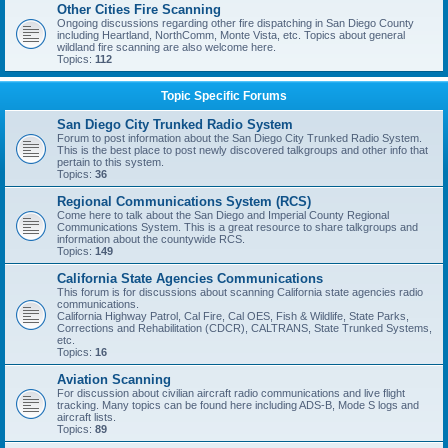
Other Cities Fire Scanning
Ongoing discussions regarding other fire dispatching in San Diego County
including Heartland, NorthComm, Monte Vista, etc. Topics about general
wildland fire scanning are also welcome here.
Topics:
112
Topic Specific Forums
San Diego City Trunked Radio System
Forum to post information about the San Diego City Trunked Radio System.
This is the best place to post newly discovered talkgroups and other info that
pertain to this system.
Topics:
36
Regional Communications System (RCS)
Come here to talk about the San Diego and Imperial County Regional
Communications System. This is a great resource to share talkgroups and
information about the countywide RCS.
Topics:
149
California State Agencies Communications
This forum is for discussions about scanning California state agencies radio
communications.
California Highway Patrol, Cal Fire, Cal OES, Fish & Wildlife, State Parks,
Corrections and Rehabilitation (CDCR), CALTRANS, State Trunked Systems,
etc.
Topics:
16
Aviation Scanning
For discussion about civilian aircraft radio communications and live flight
tracking. Many topics can be found here including ADS-B, Mode S logs and
aircraft lists.
Topics:
89