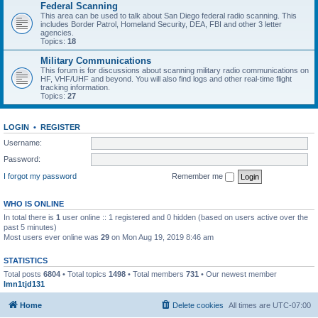
Federal Scanning
This area can be used to talk about San Diego federal radio scanning. This
includes Border Patrol, Homeland Security, DEA, FBI and other 3 letter
agencies.
Topics:
18
Military Communications
This forum is for discussions about scanning military radio communications on
HF, VHF/UHF and beyond. You will also find logs and other real-time flight
tracking information.
Topics:
27
LOGIN
•
REGISTER
Username:
Password:
I forgot my password
Remember me
WHO IS ONLINE
In total there is
1
user online :: 1 registered and 0 hidden (based on users active over the
past 5 minutes)
Most users ever online was
29
on Mon Aug 19, 2019 8:46 am
STATISTICS
Total posts
6804
• Total topics
1498
• Total members
731
• Our newest member
lmn1tjd131
Home
Delete cookies
All times are
UTC-07:00