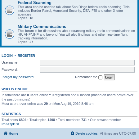
Federal Scanning
This area can be used to talk about San Diego federal radio scanning. This
includes Border Patrol, Homeland Security, DEA, FBI and other 3 letter
agencies.
Topics:
18
Military Communications
This forum is for discussions about scanning military radio communications on
HF, VHF/UHF and beyond. You will also find logs and other real-time flight
tracking information.
Topics:
27
LOGIN
•
REGISTER
Username:
Password:
I forgot my password
Remember me
WHO IS ONLINE
In total there are
0
users online :: 0 registered and 0 hidden (based on users active over
the past 5 minutes)
Most users ever online was
29
on Mon Aug 19, 2019 8:46 am
STATISTICS
Total posts
6804
• Total topics
1498
• Total members
731
• Our newest member
lmn1tjd131
Home
Delete cookies
All times are
UTC-07:00