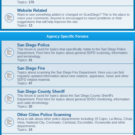
Topics:
175
Website Related
Want to see something added or changed on ScanDiego? This is the place to
voice your comments. Anyone is encouraged to report problems or their
suggestions that will help improve the site.
Topics:
13
Agency Specific Forums
San Diego Police
This forum is used for topics that specifically relate to the San Diego Police
Department. Post here for topics about general SDPD scanning, information
and terminology.
Topics:
41
San Diego Fire
Topics about scanning the San Diego Fire Department. Here you can find
regularly updated information about new stations, apparatus, news and other
SDFD related material.
Topics:
47
San Diego County Sheriff
This forum is used for topics about the San Diego County Sheriff's
Department. Post here for topics about general SDSO monitoring, information
and radio terminology.
Topics:
25
Other Cities Police Scanning
Area to talk about other police departments including: El Cajon, La Mesa, Chula
Vista, National City, Coronado, Carlsbad, Escondido, Oceanside and other
departments.
Topics:
24