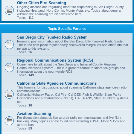
Other Cities Fire Scanning
Ongoing discussions regarding other fire dispatching in San Diego County
including Heartland, NorthComm, Monte Vista, etc. Topics about general
wildland fire scanning are also welcome here.
Topics:
112
Topic Specific Forums
San Diego City Trunked Radio System
Forum to post information about the San Diego City Trunked Radio System.
This is the best place to post newly discovered talkgroups and other info that
pertain to this system.
Topics:
36
Regional Communications System (RCS)
Come here to talk about the San Diego and Imperial County Regional
Communications System. This is a great resource to share talkgroups and
information about the countywide RCS.
Topics:
149
California State Agencies Communications
This forum is for discussions about scanning California state agencies radio
communications.
California Highway Patrol, Cal Fire, Cal OES, Fish & Wildlife, State Parks,
Corrections and Rehabilitation (CDCR), CALTRANS, State Trunked Systems,
etc.
Topics:
16
Aviation Scanning
For discussion about civilian aircraft radio communications and live flight
tracking. Many topics can be found here including ADS-B, Mode S logs and
aircraft lists.
Topics:
89