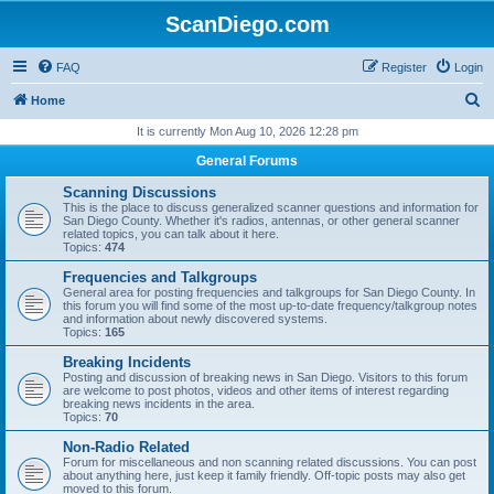
ScanDiego.com
FAQ
Register
Login
S
Home
e
It is currently Mon Aug 10, 2026 12:28 pm
a
General Forums
r
Scanning Discussions
c
This is the place to discuss generalized scanner questions and information for
San Diego County. Whether it's radios, antennas, or other general scanner
h
related topics, you can talk about it here.
Topics:
474
Frequencies and Talkgroups
General area for posting frequencies and talkgroups for San Diego County. In
this forum you will find some of the most up-to-date frequency/talkgroup notes
and information about newly discovered systems.
Topics:
165
Breaking Incidents
Posting and discussion of breaking news in San Diego. Visitors to this forum
are welcome to post photos, videos and other items of interest regarding
breaking news incidents in the area.
Topics:
70
Non-Radio Related
Forum for miscellaneous and non scanning related discussions. You can post
about anything here, just keep it family friendly. Off-topic posts may also get
moved to this forum.