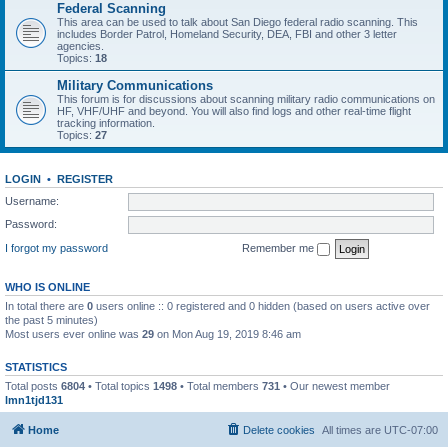
Federal Scanning
This area can be used to talk about San Diego federal radio scanning. This
includes Border Patrol, Homeland Security, DEA, FBI and other 3 letter
agencies.
Topics:
18
Military Communications
This forum is for discussions about scanning military radio communications on
HF, VHF/UHF and beyond. You will also find logs and other real-time flight
tracking information.
Topics:
27
LOGIN
•
REGISTER
Username:
Password:
I forgot my password
Remember me
WHO IS ONLINE
In total there are
0
users online :: 0 registered and 0 hidden (based on users active over
the past 5 minutes)
Most users ever online was
29
on Mon Aug 19, 2019 8:46 am
STATISTICS
Total posts
6804
• Total topics
1498
• Total members
731
• Our newest member
lmn1tjd131
Home
Delete cookies
All times are
UTC-07:00