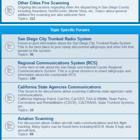
Other Cities Fire Scanning
Ongoing discussions regarding other fire dispatching in San Diego County
including Heartland, NorthComm, Monte Vista, etc. Topics about general
wildland fire scanning are also welcome here.
Topics:
112
Topic Specific Forums
San Diego City Trunked Radio System
Forum to post information about the San Diego City Trunked Radio System.
This is the best place to post newly discovered talkgroups and other info that
pertain to this system.
Topics:
36
Regional Communications System (RCS)
Come here to talk about the San Diego and Imperial County Regional
Communications System. This is a great resource to share talkgroups and
information about the countywide RCS.
Topics:
149
California State Agencies Communications
This forum is for discussions about scanning California state agencies radio
communications.
California Highway Patrol, Cal Fire, Cal OES, Fish & Wildlife, State Parks,
Corrections and Rehabilitation (CDCR), CALTRANS, State Trunked Systems,
etc.
Topics:
16
Aviation Scanning
For discussion about civilian aircraft radio communications and live flight
tracking. Many topics can be found here including ADS-B, Mode S logs and
aircraft lists.
Topics:
89