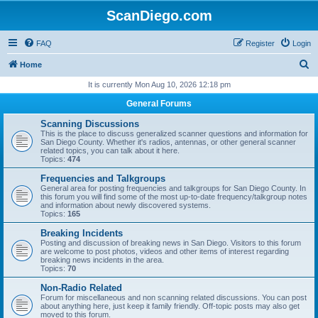
ScanDiego.com
FAQ
Register
Login
S
Home
e
It is currently Mon Aug 10, 2026 12:18 pm
a
General Forums
r
Scanning Discussions
c
This is the place to discuss generalized scanner questions and information for
San Diego County. Whether it's radios, antennas, or other general scanner
h
related topics, you can talk about it here.
Topics:
474
Frequencies and Talkgroups
General area for posting frequencies and talkgroups for San Diego County. In
this forum you will find some of the most up-to-date frequency/talkgroup notes
and information about newly discovered systems.
Topics:
165
Breaking Incidents
Posting and discussion of breaking news in San Diego. Visitors to this forum
are welcome to post photos, videos and other items of interest regarding
breaking news incidents in the area.
Topics:
70
Non-Radio Related
Forum for miscellaneous and non scanning related discussions. You can post
about anything here, just keep it family friendly. Off-topic posts may also get
moved to this forum.