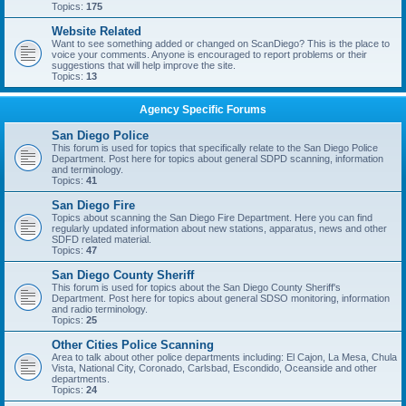
Topics:
175
Website Related
Want to see something added or changed on ScanDiego? This is the place to
voice your comments. Anyone is encouraged to report problems or their
suggestions that will help improve the site.
Topics:
13
Agency Specific Forums
San Diego Police
This forum is used for topics that specifically relate to the San Diego Police
Department. Post here for topics about general SDPD scanning, information
and terminology.
Topics:
41
San Diego Fire
Topics about scanning the San Diego Fire Department. Here you can find
regularly updated information about new stations, apparatus, news and other
SDFD related material.
Topics:
47
San Diego County Sheriff
This forum is used for topics about the San Diego County Sheriff's
Department. Post here for topics about general SDSO monitoring, information
and radio terminology.
Topics:
25
Other Cities Police Scanning
Area to talk about other police departments including: El Cajon, La Mesa, Chula
Vista, National City, Coronado, Carlsbad, Escondido, Oceanside and other
departments.
Topics:
24